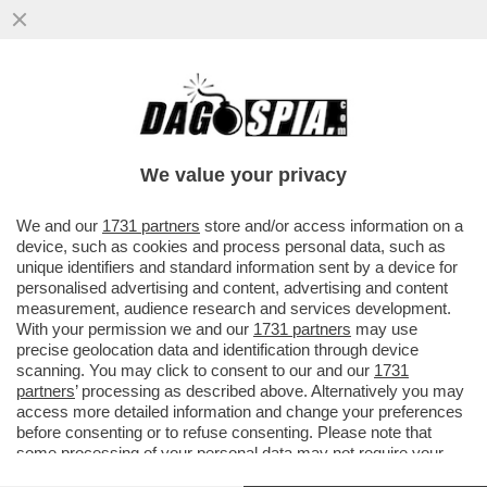
L’ERA DELLA LEGA DI SALVINI E’ FINITA: IL
SIMBOLO DEL FLOP E’ VIGEVANO CON
UNA TRIPLA DEBACLE
We value your privacy
VAI ALL'ARTICOLO
We and our
1731 partners
store and/or access information on a
device, such as cookies and process personal data, such as
unique identifiers and standard information sent by a device for
personalised advertising and content, advertising and content
measurement, audience research and services development.
With your permission we and our
1731 partners
may use
precise geolocation data and identification through device
scanning. You may click to consent to our and our
1731
partners
’ processing as described above. Alternatively you may
access more detailed information and change your preferences
before consenting or to refuse consenting. Please note that
some processing of your personal data may not require your
consent, but you have a right to object to such processing. Your