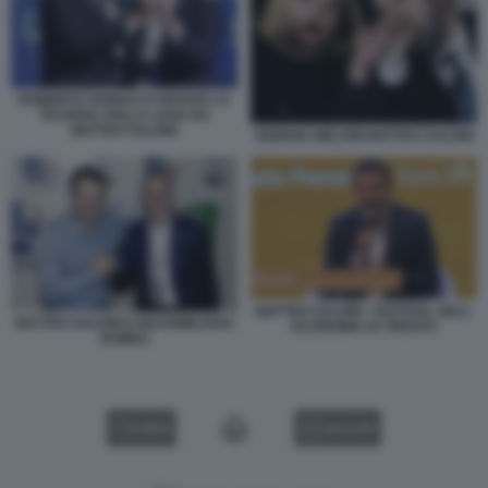
ROBERTO VANNACCI RICEVE LA
TESSERA DELLA LEGA DA
MATTEO SALVINI
GIORGIA MELONI MATTEO SALVINI
MATTEO SALVINI - FESTIVAL DELL
MATTEO SALVINI E MASSIMILIANO
ECONOMIA DI TRENTO
ROMEO
VIDEO
GALLERY