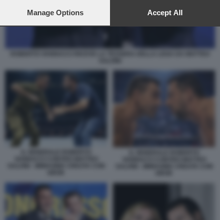
preferences will apply to this website only. You can change
your preferences or withdraw your consent at any time by
Manage Options
Accept All
returning to this site and clicking the
privacy policy
button at the
bottom of the webpage.
ROBERTO VANNACCI RICEVE LA TESSERA DELLA LEGA DA MATTEO
SALVINI
IL GENERALE ROBERTO
IL GENERALE ROBERTO
VANNACCI CONTRO MATTEO
VANNACCI CONTRO MATTEO
SALVINI - IMMAGINE CREATA CON
SALVINI - IMMAGINE CREATA CON
GROK
GROK