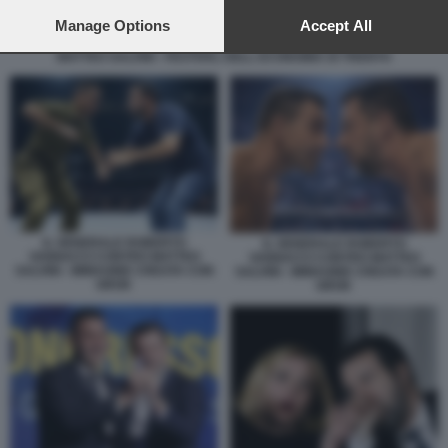
preferences will apply to this website only. You can change
your preferences or withdraw your consent at any time by
Manage Options
Accept All
returning to this site and clicking the
privacy policy
button at the
MATTEO SALVINI - FESTIVAL DELL ECONOMIA DI TRENTO
bottom of the webpage.
IL GENERALE ROBERTO
IL GENERALE ROBERTO
VANNACCI CONTRO MATTEO
VANNACCI CONTRO MATTEO
SALVINI - IMMAGINE CREATA CON
SALVINI - IMMAGINE CREATA CON
GROK
GROK