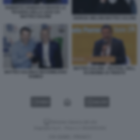
ROBERTO VANNACCI RICEVE LA
TESSERA DELLA LEGA DA
MATTEO SALVINI
GIORGIA MELONI MATTEO SALVINI
MATTEO SALVINI - FESTIVAL DELL
MATTEO SALVINI E MASSIMILIANO
ECONOMIA DI TRENTO
ROMEO
VIDEO
GALLERY
Versione classica del sito
Dagospia S.p.A. - P.iva e c.f. 06163551002
CHI SIAMO
PRIVACY
-