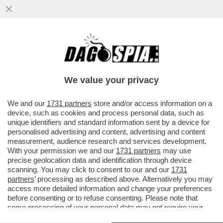
L’ERA DELLA LEGA DI SALVINI E’ FINITA: IL
SIMBOLO DEL FLOP E’ VIGEVANO CON
UNA TRIPLA DEBACLE
We value your privacy
VAI ALL'ARTICOLO
We and our
1731 partners
store and/or access information on a
device, such as cookies and process personal data, such as
unique identifiers and standard information sent by a device for
personalised advertising and content, advertising and content
measurement, audience research and services development.
With your permission we and our
1731 partners
may use
precise geolocation data and identification through device
scanning. You may click to consent to our and our
1731
partners
’ processing as described above. Alternatively you may
access more detailed information and change your preferences
before consenting or to refuse consenting. Please note that
some processing of your personal data may not require your
consent, but you have a right to object to such processing. Your