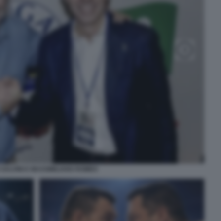
SALVINI E MASSIMILIANO ROMEO