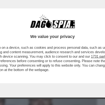
BUSINESS
CAFONAL
CRONACHE
SPORT
DAGO
We value your privacy
 on a device, such as cookies and process personal data, such as uni
NI E’ FINITA: IL SIMBOLO DEL FLOP E’
ising and content measurement, audience research and services deve
LA DEBACLE
gh device scanning. You may click to consent to our and our
1731 par
ferences before consenting or to refuse consenting. Please note th
essing. Your preferences will apply to this website only. You can cha
on at the bottom of the webpage.