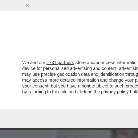
MEDIA E TV
POLITICA
We and our
1731 partners
store and/or access information
L’ERA DELLA LEGA DI SALVI
device for personalised advertising and content, advert
VIGEVANO CON UNA TRIP
may use precise geolocation data and identification throu
may access more detailed information and change your pre
VAI ALL'ARTICOLO
your consent, but you have a right to object to such proc
by returning to this site and clicking the
privacy policy
butt