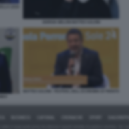
DELLA LEGA
GIORGIA MELONI MATTEO SALVINI
MATTEO SALVINI - FESTIVAL DELL ECONOMIA DI TRENTO
OMEO
ICA
BUSINESS
CAFONAL
CRONACHE
SPORT
DAGOREPO
tate in larga parte prese da Internet,e quindi valutate di pubblico dominio. Se i so