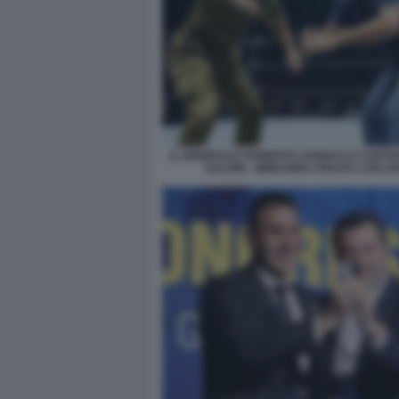
IL GENERALE ROBERTO VANNACCI CONTR
SALVINI - IMMAGINE CREATA CON G