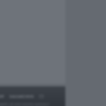
RT
DAGOARCHIVIO
ggetti o gli autori avessero qualcosa in