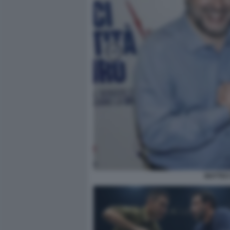
MATTEO 