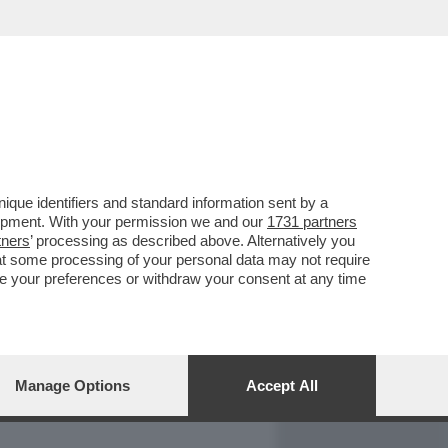
REPORT
DAGOARCHIVIO
que identifiers and standard information sent by a
lopment. With your permission we and our
1731 partners
tners
’ processing as described above. Alternatively you
at some processing of your personal data may not require
nge your preferences or withdraw your consent at any time
Manage Options
Accept All