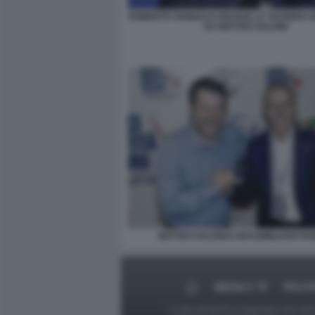
ROBERTO VANNACCI RICEVE LA TESSERA 
DA MATTEO SALVINI
MATTEO SALVINI E MASSIMILIANO R
MEDIA E TV
POLIT
Le foto presenti su Dagospia.com sono s