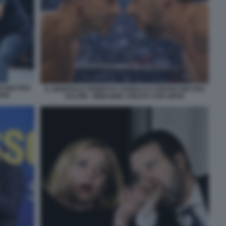
O MATTEO
IL GENERALE ROBERTO VANNACCI CONTRO MATTEO
ROK
SALVINI - IMMAGINE CREATA CON GROK