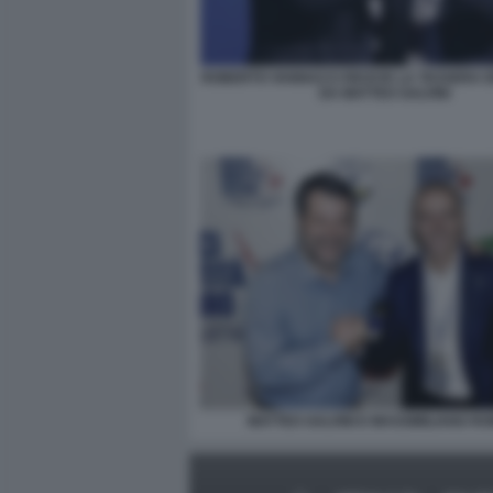
ROBERTO VANNACCI RICEVE LA TESSERA 
DA MATTEO SALVINI
MATTEO SALVINI E MASSIMILIANO R