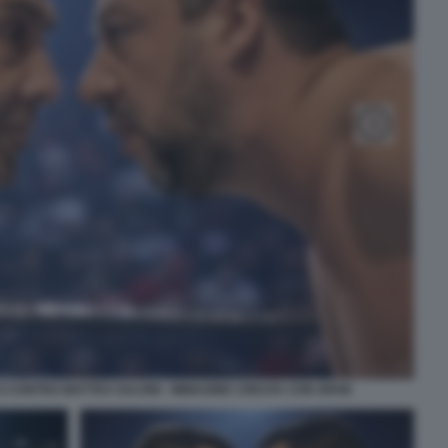
 CONTRO MATTEO SALVINI - IMMAGINE CREATA CON GROK