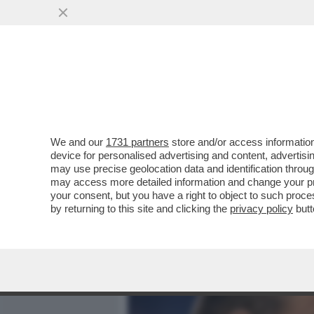
MEDIA E TV
POLITICA
We and our
1731 partners
store and/or access information
L’ERA DELLA LEGA DI SALVI
device for personalised advertising and content, advert
VIGEVANO CON UNA TRIP
may use precise geolocation data and identification throu
may access more detailed information and change your pre
VAI ALL'ARTICOLO
your consent, but you have a right to object to such proc
by returning to this site and clicking the
privacy policy
butt