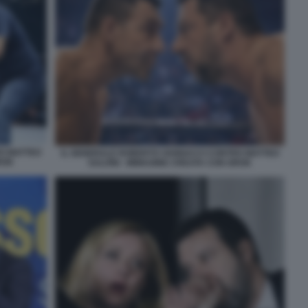
O MATTEO
IL GENERALE ROBERTO VANNACCI CONTRO MATTEO
ROK
SALVINI - IMMAGINE CREATA CON GROK