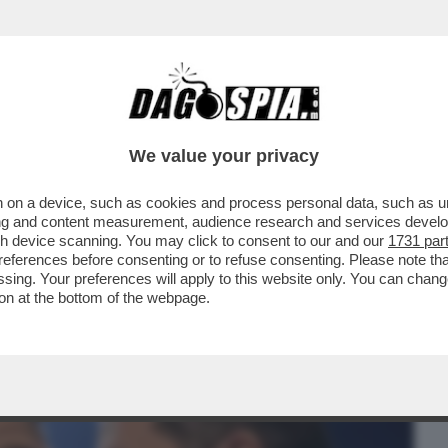
BUSINESS
CAFONAL
CRONACHE
SPORT
DAGO
We value your privacy
 on a device, such as cookies and process personal data, such as uni
NI E’ FINITA: IL SIMBOLO DEL FLOP E’
ising and content measurement, audience research and services deve
LA DEBACLE
gh device scanning. You may click to consent to our and our
1731 par
ferences before consenting or to refuse consenting. Please note th
essing. Your preferences will apply to this website only. You can cha
on at the bottom of the webpage.