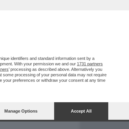
REPORT
DAGOARCHIVIO
que identifiers and standard information sent by a
lopment. With your permission we and our
1731 partners
tners
’ processing as described above. Alternatively you
at some processing of your personal data may not require
nge your preferences or withdraw your consent at any time
Manage Options
Accept All