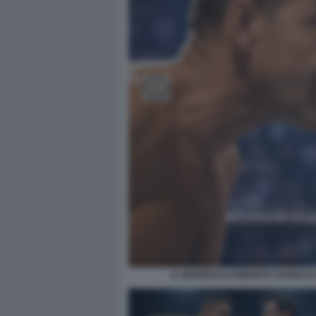
IL GENERALE ROBERTO VANNACCI