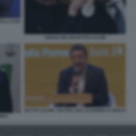
DELLA LEGA
GIORGIA MELONI MATTEO SALVINI
MATTEO SALVINI - FESTIVAL DELL ECONOMIA DI TRENTO
OMEO