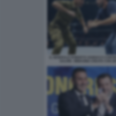
IL GENERALE ROBERTO VANNACCI CONTR
SALVINI - IMMAGINE CREATA CON G