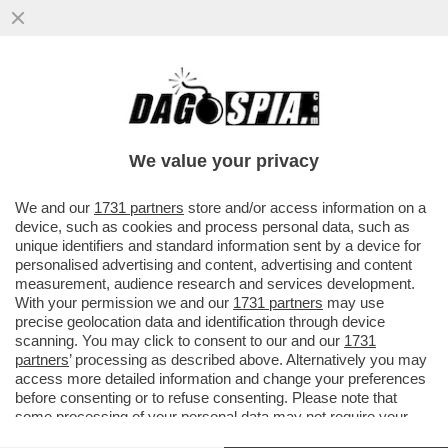
C’È UN NODO CHE STA SPACCANDO I
PARTITI: LE PREFERENZE – SCHLEIN
VUOLE FARE LEI LE LISTE
We value your privacy
VAI ALL'ARTICOLO
We and our
1731 partners
store and/or access information on a
device, such as cookies and process personal data, such as
unique identifiers and standard information sent by a device for
personalised advertising and content, advertising and content
measurement, audience research and services development.
With your permission we and our
1731 partners
may use
precise geolocation data and identification through device
scanning. You may click to consent to our and our
1731
partners
’ processing as described above. Alternatively you may
access more detailed information and change your preferences
before consenting or to refuse consenting. Please note that
some processing of your personal data may not require your
consent, but you have a right to object to such processing. Your