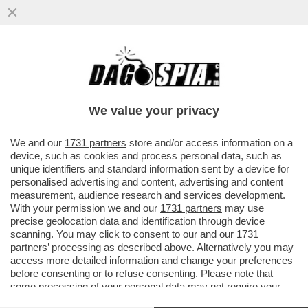
C’È UN NODO CHE STA SPACCANDO I
PARTITI: LE PREFERENZE – SCHLEIN
VUOLE FARE LEI LE LISTE
We value your privacy
VAI ALL'ARTICOLO
We and our
1731 partners
store and/or access information on a
device, such as cookies and process personal data, such as
unique identifiers and standard information sent by a device for
personalised advertising and content, advertising and content
measurement, audience research and services development.
With your permission we and our
1731 partners
may use
precise geolocation data and identification through device
scanning. You may click to consent to our and our
1731
partners
’ processing as described above. Alternatively you may
access more detailed information and change your preferences
before consenting or to refuse consenting. Please note that
some processing of your personal data may not require your
consent, but you have a right to object to such processing. Your