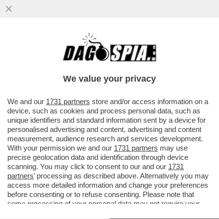
C’È UN NODO CHE STA SPACCANDO I
PARTITI: LE PREFERENZE – SCHLEIN
VUOLE FARE LEI LE LISTE
We value your privacy
VAI ALL'ARTICOLO
We and our
1731 partners
store and/or access information on a
device, such as cookies and process personal data, such as
unique identifiers and standard information sent by a device for
personalised advertising and content, advertising and content
measurement, audience research and services development.
With your permission we and our
1731 partners
may use
precise geolocation data and identification through device
scanning. You may click to consent to our and our
1731
partners
’ processing as described above. Alternatively you may
access more detailed information and change your preferences
before consenting or to refuse consenting. Please note that
some processing of your personal data may not require your
consent, but you have a right to object to such processing. Your