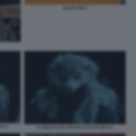
KANYE WEST
ST 4
IL VIDEO DI HEIL HITLER DI KANYE WEST 6