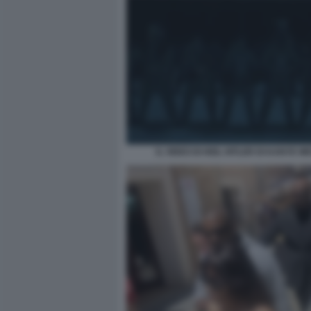
IL VIDEO DI HEIL HITLER DI KANYE WE