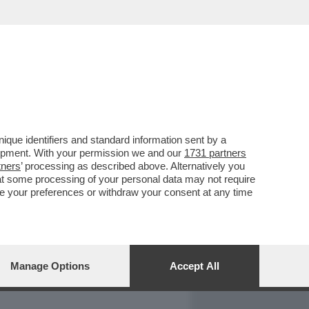
REPORT
DAGOARCHIVIO
que identifiers and standard information sent by a
lopment. With your permission we and our
1731 partners
tners
’ processing as described above. Alternatively you
at some processing of your personal data may not require
nge your preferences or withdraw your consent at any time
Manage Options
Accept All