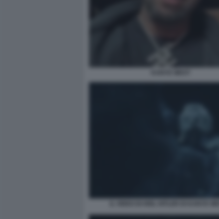
KANYE WEST
IL VIDEO DI HEIL HITLER DI KANYE WE