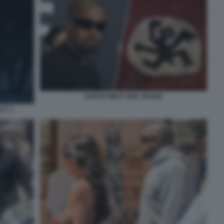
KANYE WEST HEIL HITLER
ST 3