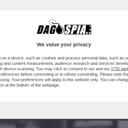
BUSINESS
CAFONAL
CRONACHE
SPORT
DAGO
We value your privacy
 on a device, such as cookies and process personal data, such as uni
ESI GONGOLANO DOPO CHE LA
ising and content measurement, audience research and services deve
MILIA HA ANNULLATO IL CONCERTO
gh device scanning. You may click to consent to our and our
1731 par
ferences before consenting or to refuse consenting. Please note th
essing. Your preferences will apply to this website only. You can cha
on at the bottom of the webpage.