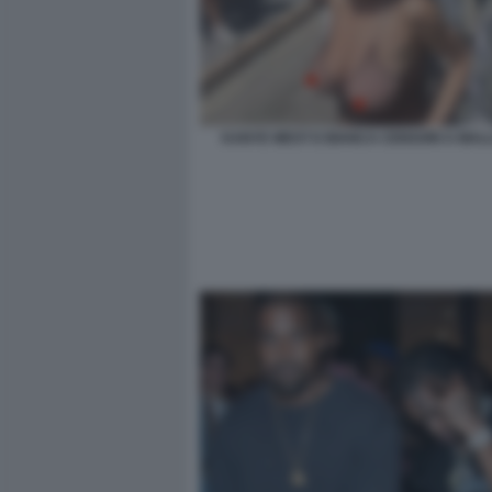
KANYE WEST E BIANCA CENSORI A MAL