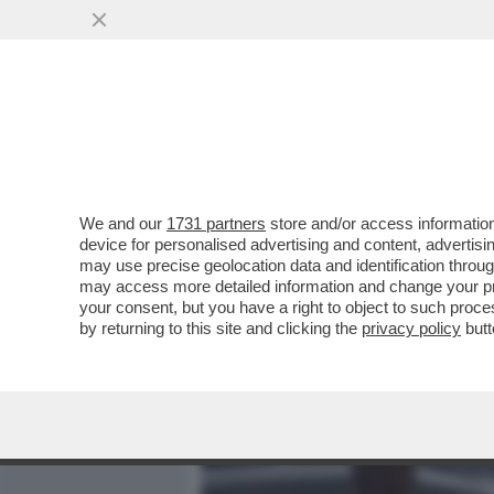
MEDIA E TV
POLITICA
We and our
1731 partners
store and/or access information
CAVE KANYE! GLI ALBAN
device for personalised advertising and content, advert
PREFETTURA DI REGGIO E
may use precise geolocation data and identification throu
may access more detailed information and change your pre
VAI ALL'ARTICOLO
your consent, but you have a right to object to such proc
by returning to this site and clicking the
privacy policy
butt