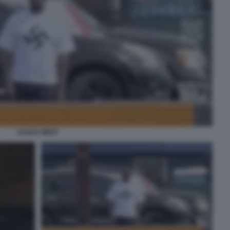
KANYE WEST