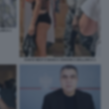
LORCA 1
KANYE WEST E BIANCA CENSORI A MALLORCA 2