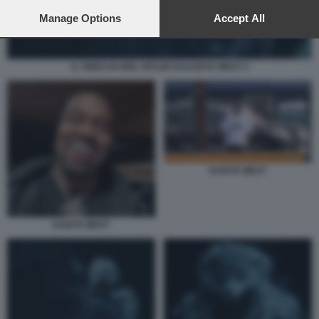
preferences will apply to this website only. You can change
your preferences or withdraw your consent at any time by
Manage Options
Accept All
returning to this site and clicking the
privacy policy
button at the
bottom of the webpage.
IL VIDEO DI HEIL HITLER DI KANYE WEST 4
KANYE WEST
KANYE WEST