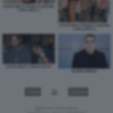
KANYE WEST E BIANCA CENSORI
A MALLORCA 1
KANYE WEST E BIANCA CENSORI
A MALLORCA 2
KANYE WEST E TRAVIS SCOTT
BLONDI GONXHJ
VIDEO
GALLERY
Versione classica del sito
Dagospia S.p.A. - P.iva e c.f. 06163551002