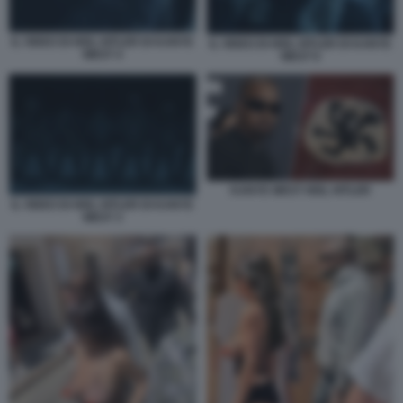
IL VIDEO DI HEIL HITLER DI KANYE
IL VIDEO DI HEIL HITLER DI KANYE
WEST 4
WEST 6
KANYE WEST HEIL HITLER
IL VIDEO DI HEIL HITLER DI KANYE
WEST 3