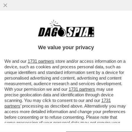
CAVE KANYE! GLI ALBANESI GONGOLANO
DOPO CHE LA PREFETTURA DI REGGIO
EMILIA HA ANNULLATO IL CONCERTO
We value your privacy
VAI ALL'ARTICOLO
We and our
1731 partners
store and/or access information on a
device, such as cookies and process personal data, such as
unique identifiers and standard information sent by a device for
personalised advertising and content, advertising and content
measurement, audience research and services development.
With your permission we and our
1731 partners
may use
precise geolocation data and identification through device
scanning. You may click to consent to our and our
1731
partners
’ processing as described above. Alternatively you may
access more detailed information and change your preferences
before consenting or to refuse consenting. Please note that
some processing of your personal data may not require your
consent, but you have a right to object to such processing. Your