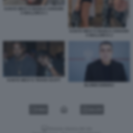
KANYE WEST E BIANCA CENSORI
A MALLORCA 1
KANYE WEST E BIANCA CENSORI
A MALLORCA 2
KANYE WEST E TRAVIS SCOTT
BLONDI GONXHJ
VIDEO
GALLERY
Versione classica del sito