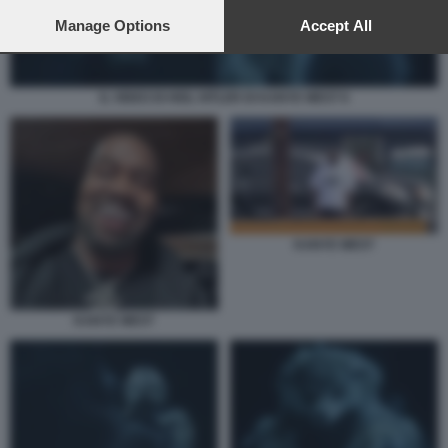
preferences will apply to this website only. You can change
your preferences or withdraw your consent at any time by
Manage Options
Accept All
returning to this site and clicking the
privacy policy
button at the
bottom of the webpage.
IL VIDEO DI HEIL HITLER DI KANYE WEST 6
KANYE WEST
KANYE WEST