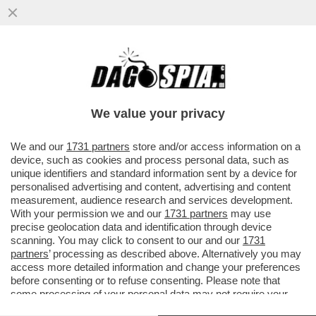
CAVE KANYE! GLI ALBANESI GONGOLANO
DOPO CHE LA PREFETTURA DI REGGIO
EMILIA HA ANNULLATO IL CONCERTO
We value your privacy
VAI ALL'ARTICOLO
We and our
1731 partners
store and/or access information on a
device, such as cookies and process personal data, such as
unique identifiers and standard information sent by a device for
personalised advertising and content, advertising and content
measurement, audience research and services development.
With your permission we and our
1731 partners
may use
precise geolocation data and identification through device
scanning. You may click to consent to our and our
1731
partners
’ processing as described above. Alternatively you may
access more detailed information and change your preferences
before consenting or to refuse consenting. Please note that
some processing of your personal data may not require your
consent, but you have a right to object to such processing. Your