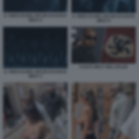
IL VIDEO DI HEIL HITLER DI KANYE
IL VIDEO DI HEIL HITLER DI KANYE
WEST 4
WEST 6
KANYE WEST HEIL HITLER
IL VIDEO DI HEIL HITLER DI KANYE
WEST 3