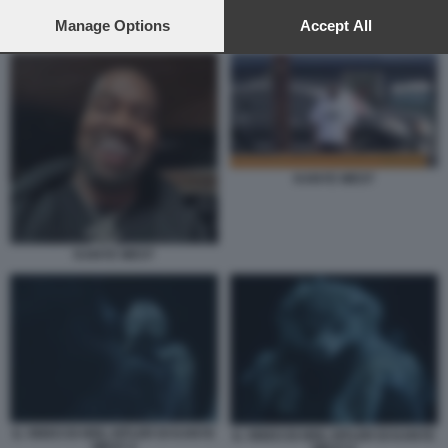
preferences will apply to this website only. You can change
your preferences or withdraw your consent at any time by
Manage Options
Accept All
KANYE WEST HEIL HITLER
returning to this site and clicking the
privacy policy
button at the
bottom of the webpage.
KANYE WEST
KANYE WEST
IL VIDEO DI HEIL HITLER DI KANYE
IL VIDEO DI HEIL HITLER DI KANYE
WEST 4