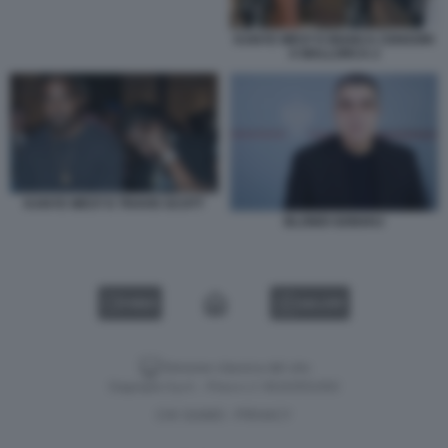
KANYE WEST E BIANCA CENSORI
A MALLORCA 2
KANYE WEST E TRAVIS SCOTT
BLONDI GONXHJ
VIDEO
GALLERY
Versione classica del sito
Dagospia S.p.A. - P.iva e c.f. 06163551002
CHI SIAMO
PRIVACY
-