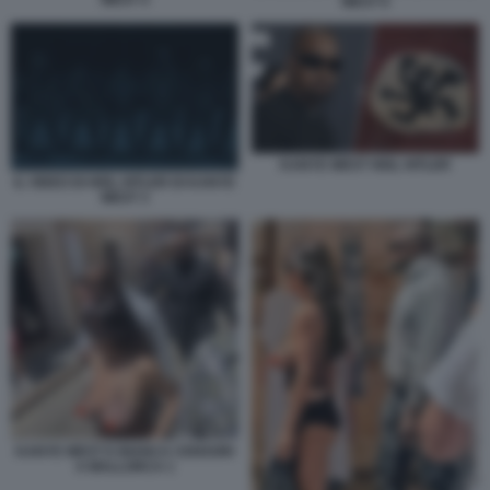
WEST 6
KANYE WEST HEIL HITLER
IL VIDEO DI HEIL HITLER DI KANYE
WEST 3
KANYE WEST E BIANCA CENSORI
A MALLORCA 1