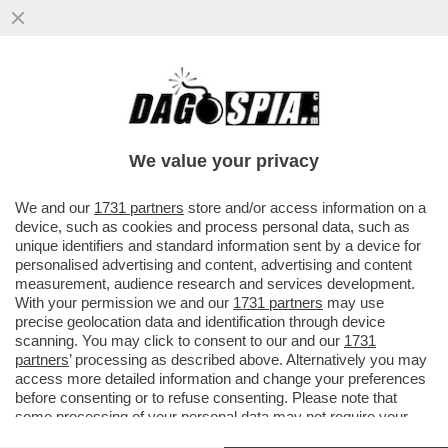
CAVE KANYE! GLI ALBANESI GONGOLANO
DOPO CHE LA PREFETTURA DI REGGIO
EMILIA HA ANNULLATO IL CONCERTO
We value your privacy
VAI ALL'ARTICOLO
We and our
1731 partners
store and/or access information on a
device, such as cookies and process personal data, such as
unique identifiers and standard information sent by a device for
personalised advertising and content, advertising and content
measurement, audience research and services development.
With your permission we and our
1731 partners
may use
precise geolocation data and identification through device
scanning. You may click to consent to our and our
1731
partners
’ processing as described above. Alternatively you may
access more detailed information and change your preferences
before consenting or to refuse consenting. Please note that
some processing of your personal data may not require your
consent, but you have a right to object to such processing. Your