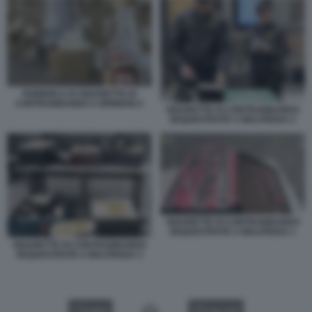
FABBRICA DI SIGARETTE DI
CONTRABBANDO A BRINDISI 2
SIGARETTE DI CONTRABBANDO
SEQUESTRATE A MALPENSA 2
SIGARETTE DI CONTRABBANDO
SEQUESTRATE A MALPENSA 1
SIGARETTE DI CONTRABBANDO
SEQUESTRATE A MALPENSA 3
VIDEO
GALLERY