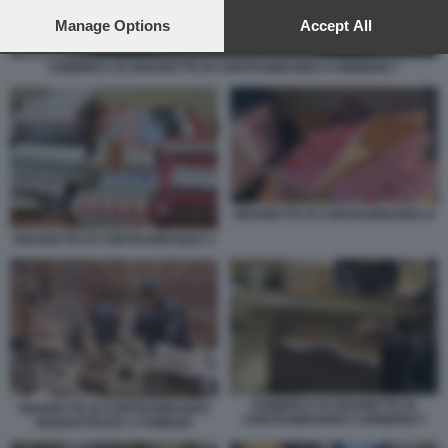
preferences will apply to this website only. You can change
your preferences or withdraw your consent at any time by
Manage Options
Accept All
returning to this site and clicking the
privacy policy
button at the
bottom of the webpage.
FABBRICA DI SIGARETTE DI CONTRABBANDO A BRINDISI 7
SIGARETTE DI CONTRABBANDO 8
SIGARETTE DI CONTRABBANDO 3
FABBRICA DI SIGARETTE DI
SIGARETTE DI CONTRABBANDO
CONTRABBANDO A BRINDISI 7
SEQUESTRATE A POMEZIA