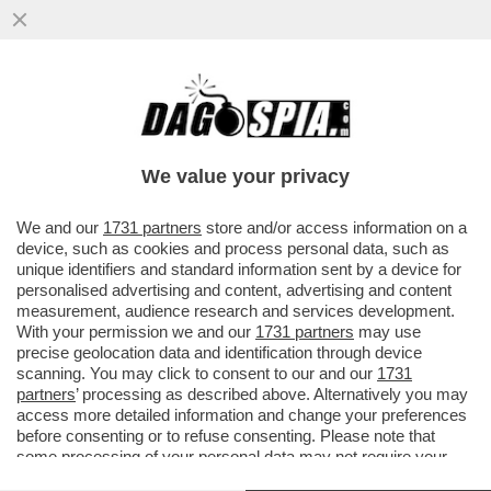
GLI UOMINI PREFERISCONO LE BIONDE,
ANCHE “FINTE” – NEL 2025 LE SIGARETTE
'ILLECITE' HANNO SUPERATO..
We value your privacy
VAI ALL'ARTICOLO
We and our
1731 partners
store and/or access information on a
device, such as cookies and process personal data, such as
unique identifiers and standard information sent by a device for
personalised advertising and content, advertising and content
measurement, audience research and services development.
With your permission we and our
1731 partners
may use
precise geolocation data and identification through device
scanning. You may click to consent to our and our
1731
partners
’ processing as described above. Alternatively you may
access more detailed information and change your preferences
before consenting or to refuse consenting. Please note that
some processing of your personal data may not require your
consent, but you have a right to object to such processing. Your