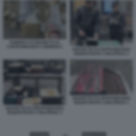
FABBRICA DI SIGARETTE DI
CONTRABBANDO A BRINDISI 2
SIGARETTE DI CONTRABBANDO
SEQUESTRATE A MALPENSA 2
SIGARETTE DI CONTRABBANDO
SEQUESTRATE A MALPENSA 1
SIGARETTE DI CONTRABBANDO
SEQUESTRATE A MALPENSA 3