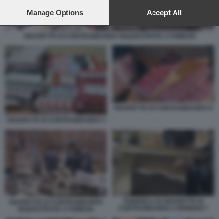
preferences will apply to this website only. You can change
your preferences or withdraw your consent at any time by
Manage Options
Accept All
returning to this site and clicking the
privacy policy
button at the
bottom of the webpage.
SIGARETTE DI CONTRABBANDO SEQUESTRATE A POMEZIA
SIGARETTE DI CONTRABBANDO 8
SIGARETTE DI CONTRABBANDO 3
FABBRICA DI SIGARETTE DI
SIGARETTE DI CONTRABBANDO
CONTRABBANDO A BRINDISI 7
SEQUESTRATE A POMEZIA