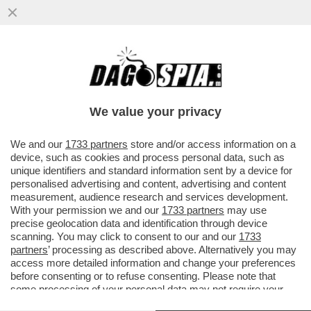
GLI UOMINI PREFERISCONO LE BIONDE,
ANCHE “FINTE” – NEL 2025 LE SIGARETTE
'ILLECITE' HANNO SUPERATO..
We value your privacy
VAI ALL'ARTICOLO
We and our
1733 partners
store and/or access information on a
device, such as cookies and process personal data, such as
unique identifiers and standard information sent by a device for
personalised advertising and content, advertising and content
measurement, audience research and services development.
With your permission we and our
1733 partners
may use
precise geolocation data and identification through device
scanning. You may click to consent to our and our
1733
partners
’ processing as described above. Alternatively you may
access more detailed information and change your preferences
before consenting or to refuse consenting. Please note that
some processing of your personal data may not require your
consent, but you have a right to object to such processing. Your