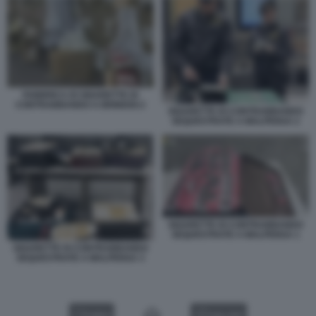
FABBRICA DI SIGARETTE DI
CONTRABBANDO A BRINDISI 2
SIGARETTE DI CONTRABBANDO
SEQUESTRATE A MALPENSA 2
SIGARETTE DI CONTRABBANDO
SEQUESTRATE A MALPENSA 1
SIGARETTE DI CONTRABBANDO
SEQUESTRATE A MALPENSA 3
VIDEO
GALLERY