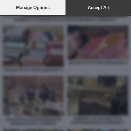
preferences will apply to this website only. You can change
your preferences or withdraw your consent at any time by
Manage Options
Accept All
returning to this site and clicking the
privacy policy
button at the
bottom of the webpage.
FABBRICA DI SIGARETTE DI CONTRABBANDO A BRINDISI 7
SIGARETTE DI CONTRABBANDO 8
SIGARETTE DI CONTRABBANDO 3
FABBRICA DI SIGARETTE DI
SIGARETTE DI CONTRABBANDO
CONTRABBANDO A BRINDISI 7
SEQUESTRATE A POMEZIA