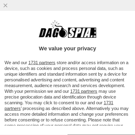
GLI UOMINI PREFERISCONO LE BIONDE,
ANCHE “FINTE” – NEL 2025 LE SIGARETTE
'ILLECITE' HANNO SUPERATO..
We value your privacy
VAI ALL'ARTICOLO
We and our
1731 partners
store and/or access information on a
device, such as cookies and process personal data, such as
unique identifiers and standard information sent by a device for
personalised advertising and content, advertising and content
measurement, audience research and services development.
With your permission we and our
1731 partners
may use
precise geolocation data and identification through device
scanning. You may click to consent to our and our
1731
partners
’ processing as described above. Alternatively you may
access more detailed information and change your preferences
before consenting or to refuse consenting. Please note that
some processing of your personal data may not require your
consent, but you have a right to object to such processing. Your