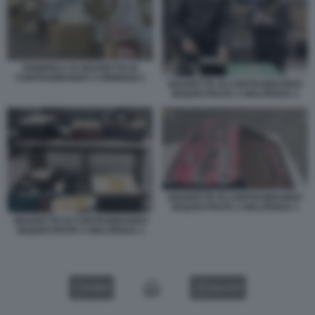
FABBRICA DI SIGARETTE DI
CONTRABBANDO A BRINDISI 2
SIGARETTE DI CONTRABBANDO
SEQUESTRATE A MALPENSA 2
SIGARETTE DI CONTRABBANDO
SEQUESTRATE A MALPENSA 1
SIGARETTE DI CONTRABBANDO
SEQUESTRATE A MALPENSA 3
VIDEO
GALLERY