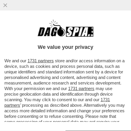
GLI UOMINI PREFERISCONO LE BIONDE,
ANCHE “FINTE” – NEL 2025 LE SIGARETTE
'ILLECITE' HANNO SUPERATO..
We value your privacy
VAI ALL'ARTICOLO
We and our
1731 partners
store and/or access information on a
device, such as cookies and process personal data, such as
unique identifiers and standard information sent by a device for
personalised advertising and content, advertising and content
measurement, audience research and services development.
With your permission we and our
1731 partners
may use
precise geolocation data and identification through device
scanning. You may click to consent to our and our
1731
partners
’ processing as described above. Alternatively you may
access more detailed information and change your preferences
before consenting or to refuse consenting. Please note that
some processing of your personal data may not require your
consent, but you have a right to object to such processing. Your