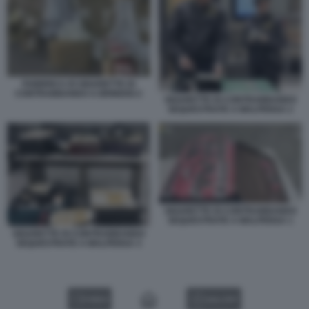
FABBRICA DI SIGARETTE DI
CONTRABBANDO A BRINDISI 2
SIGARETTE DI CONTRABBANDO
SEQUESTRATE A MALPENSA 2
SIGARETTE DI CONTRABBANDO
SEQUESTRATE A MALPENSA 1
SIGARETTE DI CONTRABBANDO
SEQUESTRATE A MALPENSA 3
VIDEO
GALLERY