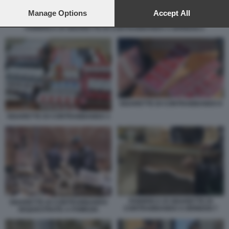
preferences will apply to this website only. You can change
your preferences or withdraw your consent at any time by
Manage Options
Accept All
returning to this site and clicking the
privacy policy
button at the
FABBRICA DI SIGARETTE DI CONTRABBANDO A BRINDISI 2
bottom of the webpage.
SIGARETTE DI CONTRABBANDO 8
SIGARETTE DI CONTRABBANDO 3
FABBRICA DI SIGARETTE DI
SIGARETTE DI CONTRABBANDO
CONTRABBANDO A BRINDISI 7
SEQUESTRATE A POMEZIA