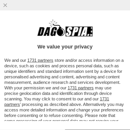
GLI UOMINI PREFERISCONO LE BIONDE,
ANCHE “FINTE” – NEL 2025 LE SIGARETTE
'ILLECITE' HANNO SUPERATO..
We value your privacy
VAI ALL'ARTICOLO
We and our
1731 partners
store and/or access information on a
device, such as cookies and process personal data, such as
unique identifiers and standard information sent by a device for
personalised advertising and content, advertising and content
measurement, audience research and services development.
With your permission we and our
1731 partners
may use
precise geolocation data and identification through device
scanning. You may click to consent to our and our
1731
partners
’ processing as described above. Alternatively you may
access more detailed information and change your preferences
before consenting or to refuse consenting. Please note that
some processing of your personal data may not require your
consent, but you have a right to object to such processing. Your