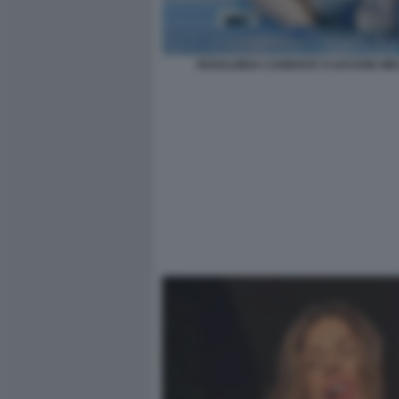
ROSALINDA CANNAVO' E DAYANE ME