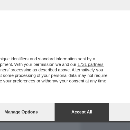
REPORT
DAGOARCHIVIO
que identifiers and standard information sent by a
lopment. With your permission we and our
1731 partners
tners
’ processing as described above. Alternatively you
at some processing of your personal data may not require
nge your preferences or withdraw your consent at any time
Manage Options
Accept All