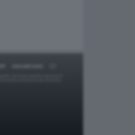
RT
DAGOARCHIVIO
ggetti o gli autori avessero qualcosa in
provvederà prontamente alla rimozione