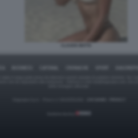
CLAUDIA MOTTA
ICA
BUSINESS
CAFONAL
CRONACHE
SPORT
DAGOREPO
tate in larga parte prese da Internet,e quindi valutate di pubblico dominio. Se i so
ranno che da segnalarlo alla redazione - indirizzo e-mail rda@dagospia.com, che 
delle immagini utilizzate.
Dagospia S.p.A. - P.iva e c.f. 06163551002 -
CHI SIAMO
-
PRIVACY
Gestione tecnica