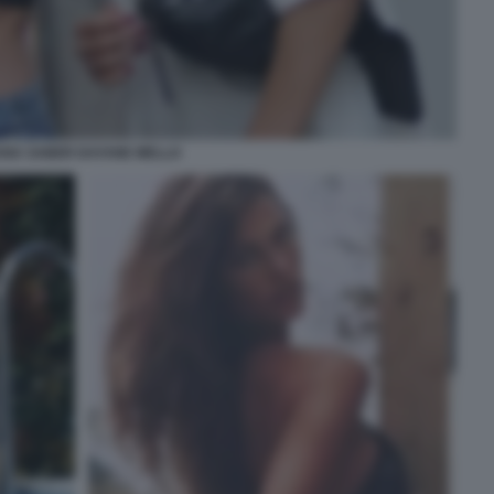
ANA SABER DAYANE MELLO