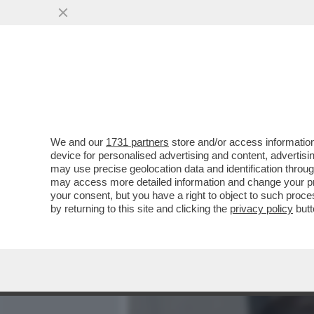
MEDIA E TV
POLITICA
We and our
1731 partners
store and/or access information
PILLOLE DI GOSSIP! ISOL
device for personalised advertising and content, advert
FLIRT PASOTTI-MOTTA?LA F
may use precise geolocation data and identification throu
may access more detailed information and change your pre
VAI ALL'ARTICOLO
your consent, but you have a right to object to such proc
by returning to this site and clicking the
privacy policy
butt