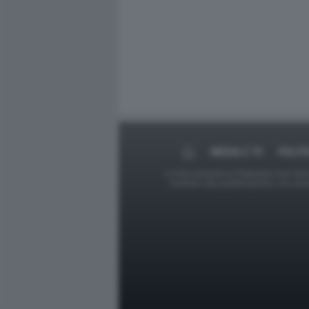
MEDIA E TV
POLIT
Le foto presenti su Dagospia.com sono s
contrario alla pubblicazione, non av