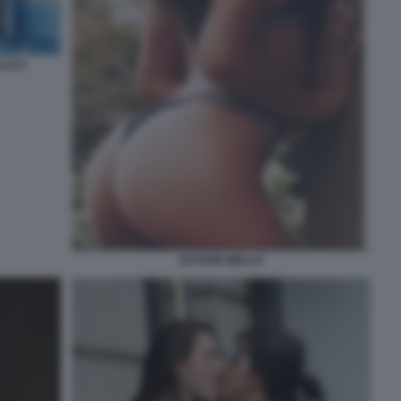
LLO 5
DAYANE MELLO