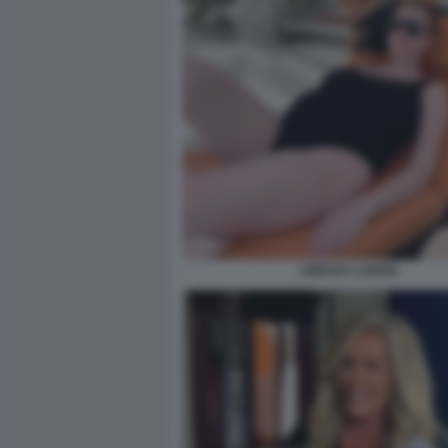
LINDSAY LOHAN