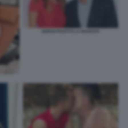
GIORGIO PASOTTI E LA FIDANZATA