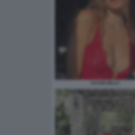
DAYANE MELLO