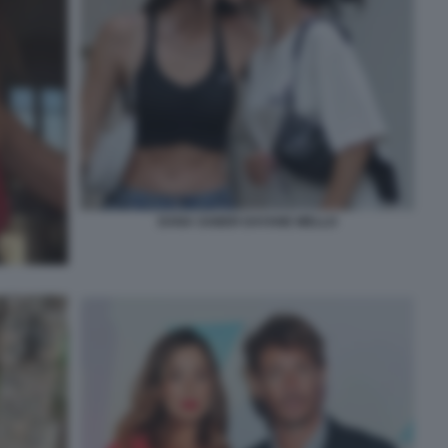
DANA SABER DAYANE MELLO