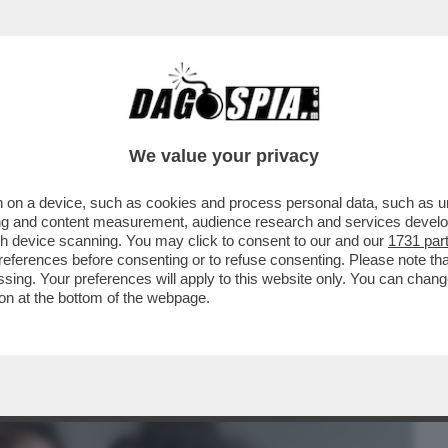
BUSINESS
CAFONAL
CRONACHE
SPORT
DAGO
We value your privacy
 on a device, such as cookies and process personal data, such as uni
A HOT CON CECCHI PAONE E ANTOLINI-
ising and content measurement, audience research and services deve
IDANZATA DI LUI...
gh device scanning. You may click to consent to our and our
1731 par
ferences before consenting or to refuse consenting. Please note th
essing. Your preferences will apply to this website only. You can cha
on at the bottom of the webpage.