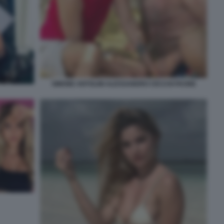
SIMONE ANTOLINI ALESSANDRO CECCHI PAONE