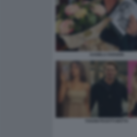
DANIELA FARGION
TOSONI PASOTTI MOTTA