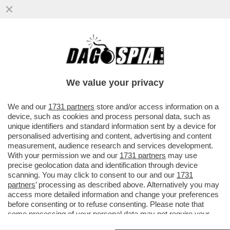
PILLOLE DI GOSSIP! ISOLA HOT CON
CECCHI PAONE E ANTOLINI-FLIRT
PASOTTI-MOTTA?LA FIDANZATA DI LUI...
We value your privacy
VAI ALL'ARTICOLO
We and our
1731 partners
store and/or access information on a
device, such as cookies and process personal data, such as
unique identifiers and standard information sent by a device for
personalised advertising and content, advertising and content
measurement, audience research and services development.
With your permission we and our
1731 partners
may use
precise geolocation data and identification through device
scanning. You may click to consent to our and our
1731
partners
’ processing as described above. Alternatively you may
access more detailed information and change your preferences
before consenting or to refuse consenting. Please note that
some processing of your personal data may not require your
consent, but you have a right to object to such processing. Your