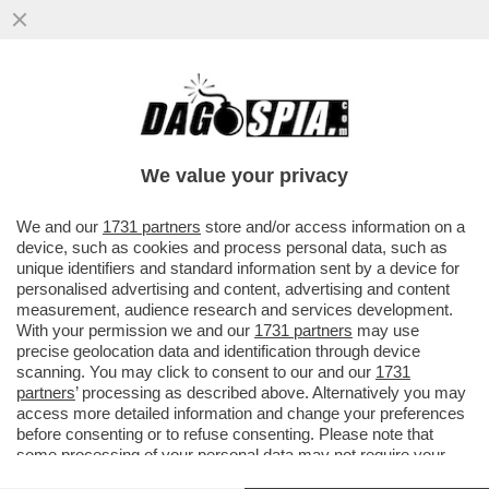
PILLOLE DI GOSSIP! ISOLA HOT CON
CECCHI PAONE E ANTOLINI-FLIRT
PASOTTI-MOTTA?LA FIDANZATA DI LUI...
We value your privacy
VAI ALL'ARTICOLO
We and our
1731 partners
store and/or access information on a
device, such as cookies and process personal data, such as
unique identifiers and standard information sent by a device for
personalised advertising and content, advertising and content
measurement, audience research and services development.
With your permission we and our
1731 partners
may use
precise geolocation data and identification through device
scanning. You may click to consent to our and our
1731
partners
’ processing as described above. Alternatively you may
access more detailed information and change your preferences
before consenting or to refuse consenting. Please note that
some processing of your personal data may not require your
consent, but you have a right to object to such processing. Your