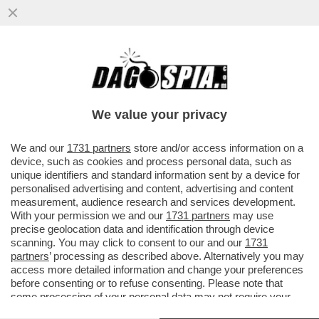
'BELLA CIAO? QUEL BRANO LÌ NON VA
TOCCATO'- ANCHE LEVANTE RANDELLA
DELIA...
We value your privacy
VAI ALL'ARTICOLO
We and our
1731 partners
store and/or access information on a
device, such as cookies and process personal data, such as
unique identifiers and standard information sent by a device for
personalised advertising and content, advertising and content
measurement, audience research and services development.
With your permission we and our
1731 partners
may use
precise geolocation data and identification through device
scanning. You may click to consent to our and our
1731
partners
’ processing as described above. Alternatively you may
access more detailed information and change your preferences
before consenting or to refuse consenting. Please note that
some processing of your personal data may not require your
consent, but you have a right to object to such processing. Your