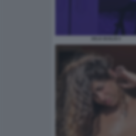
DELIA BUGLISI 4