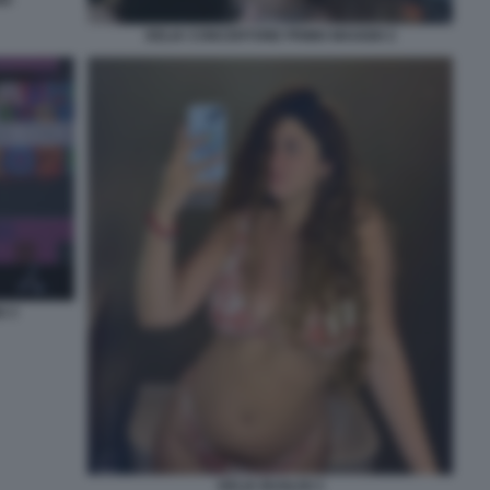
DELIA CONCERTONE PRIMO MAGGIO 2
O 3
DELIA BUGLISI 3