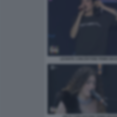
LEVANTE CONCERTONE PRIMO MAG
DELIA CONCERTONE PRIMO MAGG