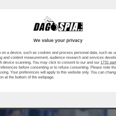
BUSINESS
CAFONAL
CRONACHE
SPORT
DAGO
We value your privacy
 on a device, such as cookies and process personal data, such as uni
O LÌ NON VA TOCCATO'- ANCHE LEVANTE
ising and content measurement, audience research and services deve
gh device scanning. You may click to consent to our and our
1731 par
ferences before consenting or to refuse consenting. Please note th
essing. Your preferences will apply to this website only. You can cha
on at the bottom of the webpage.