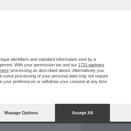
REPORT
DAGOARCHIVIO
que identifiers and standard information sent by a
lopment. With your permission we and our
1731 partners
tners
’ processing as described above. Alternatively you
at some processing of your personal data may not require
nge your preferences or withdraw your consent at any time
Manage Options
Accept All