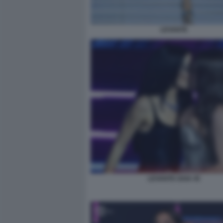
LEVANTE
LEVANTE GAIA 45