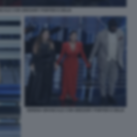
CALE CON GREGORY PORTER E DELIA
SERENA BRANCALE CON GREGORY PORTER E DELIA