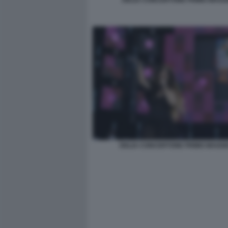
DELIA CONCERTONE PRIMO MAGGI