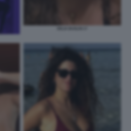
DELIA BUGLISI 17