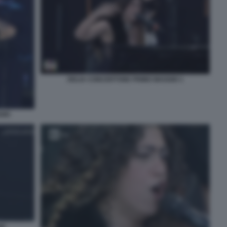
DELIA CONCERTONE PRIMO MAGGIO 1
GIO
IO