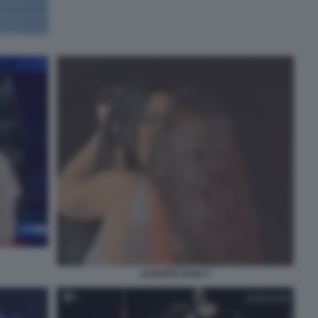
LEVANTE GAIA 3