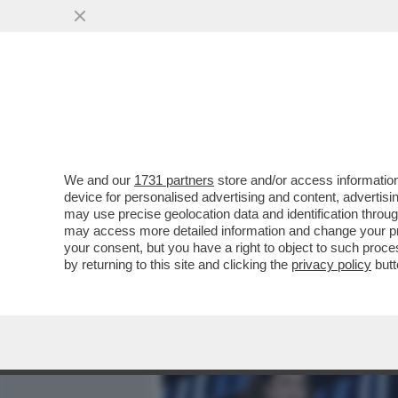
MEDIA E TV
POLITICA
We and our
1731 partners
store and/or access information
'BELLA CIAO? QUEL BRAN
device for personalised advertising and content, advert
RANDELLA DELIA...
may use precise geolocation data and identification throu
may access more detailed information and change your pre
VAI ALL'ARTICOLO
your consent, but you have a right to object to such proc
by returning to this site and clicking the
privacy policy
butt