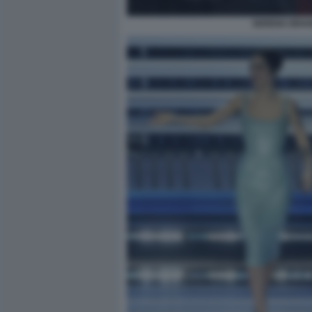
SERENA BRAN