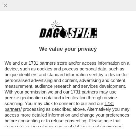
'BELLA CIAO? QUEL BRANO LÌ NON VA
TOCCATO'- ANCHE LEVANTE RANDELLA
DELIA...
We value your privacy
VAI ALL'ARTICOLO
We and our
1731 partners
store and/or access information on a
device, such as cookies and process personal data, such as
unique identifiers and standard information sent by a device for
personalised advertising and content, advertising and content
measurement, audience research and services development.
With your permission we and our
1731 partners
may use
precise geolocation data and identification through device
scanning. You may click to consent to our and our
1731
partners
’ processing as described above. Alternatively you may
access more detailed information and change your preferences
before consenting or to refuse consenting. Please note that
some processing of your personal data may not require your
consent, but you have a right to object to such processing. Your