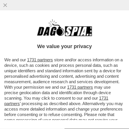
'BELLA CIAO? QUEL BRANO LÌ NON VA
TOCCATO'- ANCHE LEVANTE RANDELLA
DELIA...
We value your privacy
VAI ALL'ARTICOLO
We and our
1731 partners
store and/or access information on a
device, such as cookies and process personal data, such as
unique identifiers and standard information sent by a device for
personalised advertising and content, advertising and content
measurement, audience research and services development.
With your permission we and our
1731 partners
may use
precise geolocation data and identification through device
scanning. You may click to consent to our and our
1731
partners
’ processing as described above. Alternatively you may
access more detailed information and change your preferences
before consenting or to refuse consenting. Please note that
some processing of your personal data may not require your
consent, but you have a right to object to such processing. Your