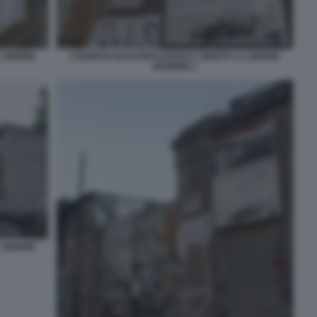
A 16ENNE
L'EDIFICIO OCCUPATO DOVE E' MORTA LA 16ENNE
DESIREE 2
A 16ENNE