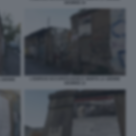
DESIREE 10
L'EDIFICIO OCCUPATO DOVE E' MORTA LA 16ENNE
A 16ENNE
DESIREE 12