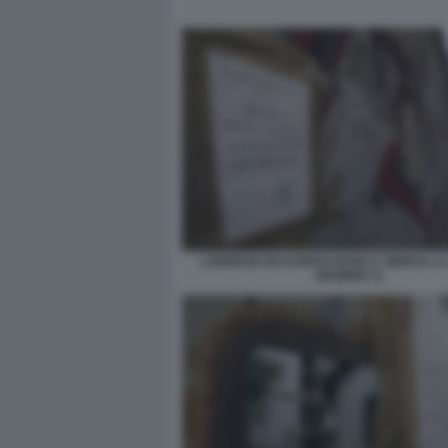
L'EDIFICIO OCCUPATO DOVE E' MORTA L
DESIREE 11