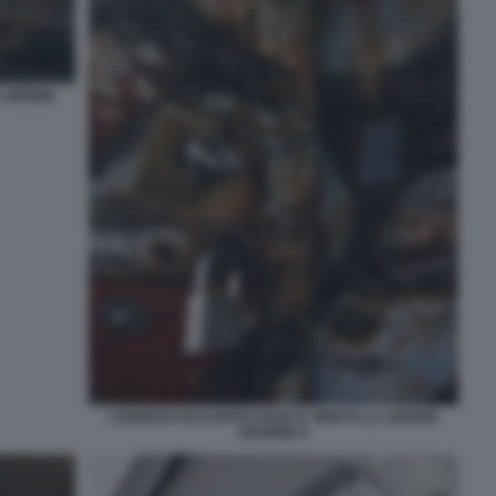
A 16ENNE
L'EDIFICIO OCCUPATO DOVE E' MORTA LA 16ENNE
DESIREE 8