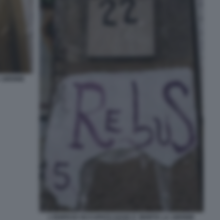
A 16ENNE
L'EDIFICIO OCCUPATO DOVE E' MORTA LA 16ENNE