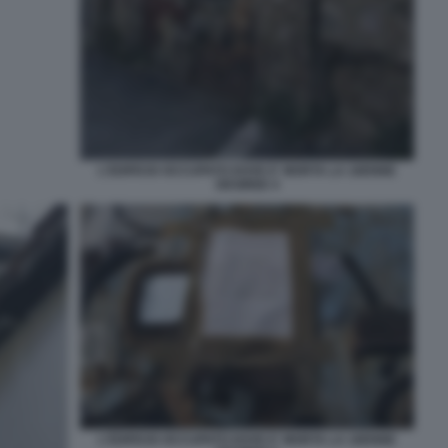
L'EDIFICIO OCCUPATO DOVE E' MORTA LA 16ENNE
DESIREE 4
L'EDIFICIO OCCUPATO DOVE E' MORTA LA 16ENNE