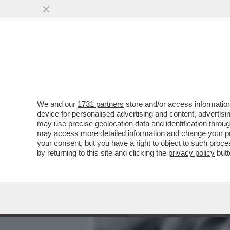
MEDIA E TV
POLITICA
We and our
1731 partners
store and/or access information
IL SENEGALESE ARRESTAT
device for personalised advertising and content, advert
FATTO SESSO, ERA TRANQ
may use precise geolocation data and identification throu
may access more detailed information and change your pre
VAI ALL'ARTICOLO
your consent, but you have a right to object to such proc
by returning to this site and clicking the
privacy policy
butt