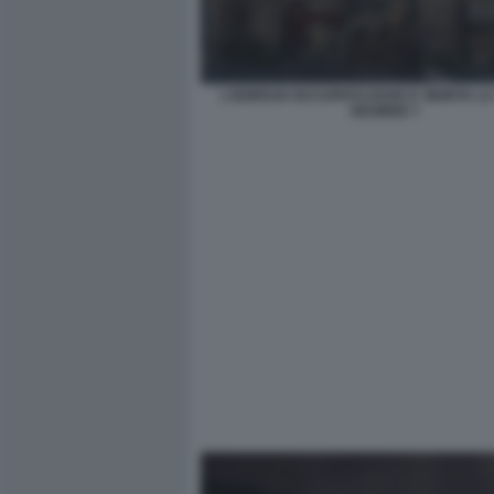
L'EDIFICIO OCCUPATO DOVE E' MORTA L
DESIREE 7