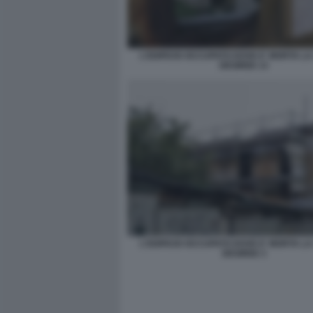
L'EDIFICIO OCCUPATO DOVE E' MORTA L
DESIREE 13
L'EDIFICIO OCCUPATO DOVE E' MORTA L
DESIREE 3