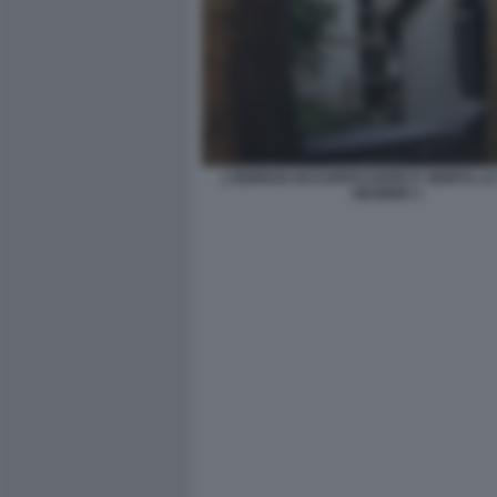
L'EDIFICIO OCCUPATO DOVE E' MORTA L
DESIREE 1