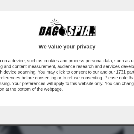
BUSINESS
CAFONAL
CRONACHE
SPORT
DAGO
We value your privacy
 on a device, such as cookies and process personal data, such as uni
O PER LA MORTE DI DESIREE: ABBIAMO
ising and content measurement, audience research and services deve
UILLA E D'ACCORDO...
gh device scanning. You may click to consent to our and our
1731 par
ferences before consenting or to refuse consenting. Please note th
essing. Your preferences will apply to this website only. You can cha
on at the bottom of the webpage.