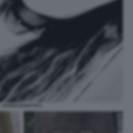
DESIREE MARIOTTINI 2