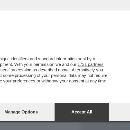
REPORT
DAGOARCHIVIO
que identifiers and standard information sent by a
lopment. With your permission we and our
1731 partners
tners
’ processing as described above. Alternatively you
at some processing of your personal data may not require
nge your preferences or withdraw your consent at any time
Manage Options
Accept All