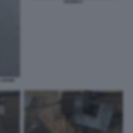
DESIREE 6
A 16ENNE