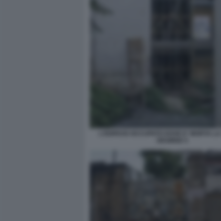
L'EDIFICIO OCCUPATO DOVE E' MORTA L
DESIREE 5