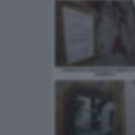
L'EDIFICIO OCCUPATO DOVE E' MORTA L
DESIREE 11