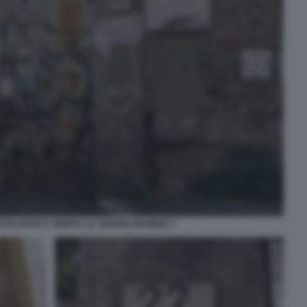
PATO DOVE E' MORTA LA 16ENNE DESIREE 7