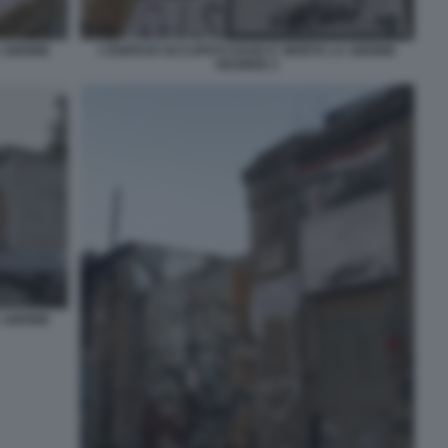
A 16ENNE
L'EDIFICIO OCCUPATO DOVE E' MORTA LA 16ENNE
DESIREE 2
A 16ENNE