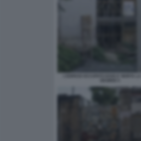
L'EDIFICIO OCCUPATO DOVE E' MORTA L
DESIREE 5