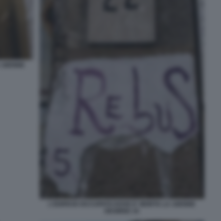
A 16ENNE
L'EDIFICIO OCCUPATO DOVE E' MORTA LA 16ENNE
DESIREE 10