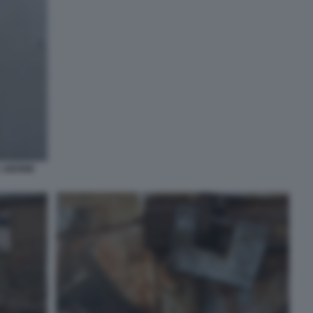
A 16ENNE