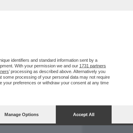
REPORT
DAGOARCHIVIO
que identifiers and standard information sent by a
lopment. With your permission we and our
1731 partners
tners
’ processing as described above. Alternatively you
at some processing of your personal data may not require
nge your preferences or withdraw your consent at any time
Manage Options
Accept All