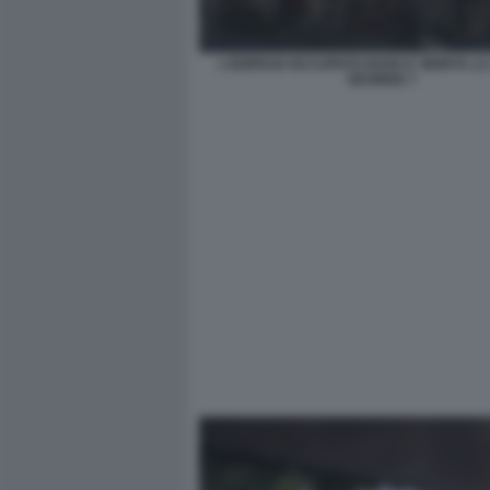
L'EDIFICIO OCCUPATO DOVE E' MORTA L
DESIREE 7