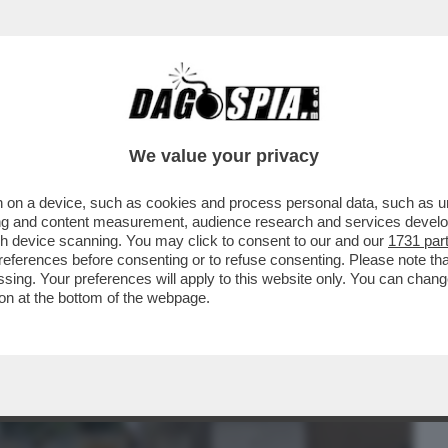
BUSINESS
CAFONAL
CRONACHE
SPORT
DAGO
We value your privacy
 on a device, such as cookies and process personal data, such as uni
O PER LA MORTE DI DESIREE: ABBIAMO
ising and content measurement, audience research and services deve
UILLA E D'ACCORDO...
gh device scanning. You may click to consent to our and our
1731 par
ferences before consenting or to refuse consenting. Please note th
essing. Your preferences will apply to this website only. You can cha
on at the bottom of the webpage.