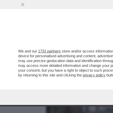
MEDIA E TV
POLITICA
We and our
1731 partners
store and/or access information
IL SENEGALESE ARRESTAT
device for personalised advertising and content, advert
FATTO SESSO, ERA TRANQ
may use precise geolocation data and identification throu
may access more detailed information and change your pre
VAI ALL'ARTICOLO
your consent, but you have a right to object to such proc
by returning to this site and clicking the
privacy policy
butt