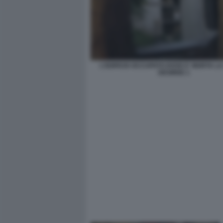
L'EDIFICIO OCCUPATO DOVE E' MORTA L
DESIREE 1