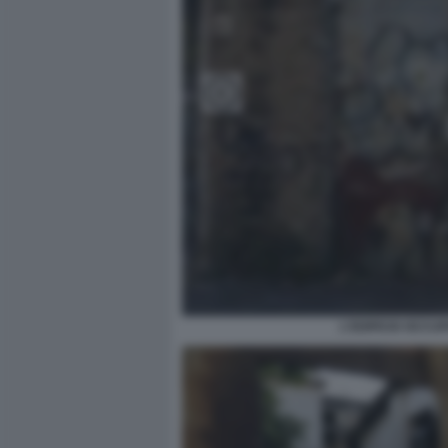
L'EDIFICIO OCCU