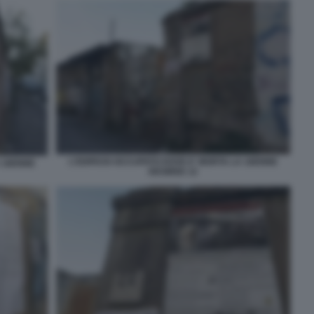
L'EDIFICIO OCCUPATO DOVE E' MORTA LA 16ENNE
A 16ENNE
DESIREE 12