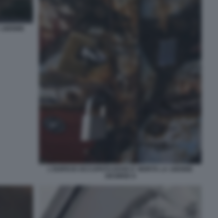
A 16ENNE
L'EDIFICIO OCCUPATO DOVE E' MORTA LA 16ENNE
DESIREE 8