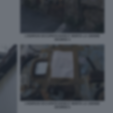
L'EDIFICIO OCCUPATO DOVE E' MORTA LA 16ENNE
DESIREE 4
L'EDIFICIO OCCUPATO DOVE E' MORTA LA 16ENNE
DESIREE 6