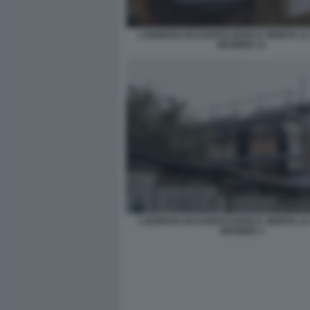
L'EDIFICIO OCCUPATO DOVE E' MORTA L
DESIREE 13
L'EDIFICIO OCCUPATO DOVE E' MORTA L
DESIREE 3