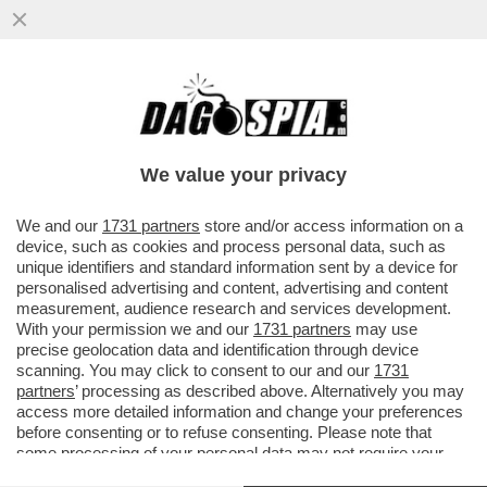
SPALLETTI, SERVONO SOLUZIONI, NON
RIVOLUZIONI - DOPO LA FIGURACCIA
DELL'ITALIA A EURO2024, IL C.T...
We value your privacy
VAI ALL'ARTICOLO
We and our
1731 partners
store and/or access information on a
device, such as cookies and process personal data, such as
unique identifiers and standard information sent by a device for
personalised advertising and content, advertising and content
measurement, audience research and services development.
With your permission we and our
1731 partners
may use
precise geolocation data and identification through device
scanning. You may click to consent to our and our
1731
partners
’ processing as described above. Alternatively you may
access more detailed information and change your preferences
before consenting or to refuse consenting. Please note that
some processing of your personal data may not require your
consent, but you have a right to object to such processing. Your