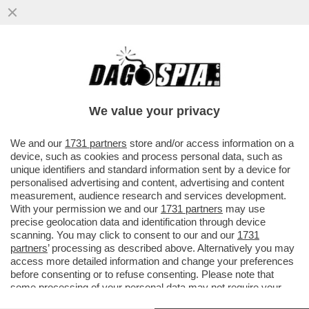
SPALLETTI, SERVONO SOLUZIONI, NON
RIVOLUZIONI - DOPO LA FIGURACCIA
DELL'ITALIA A EURO2024, IL C.T...
We value your privacy
VAI ALL'ARTICOLO
We and our
1731 partners
store and/or access information on a
device, such as cookies and process personal data, such as
unique identifiers and standard information sent by a device for
personalised advertising and content, advertising and content
measurement, audience research and services development.
With your permission we and our
1731 partners
may use
precise geolocation data and identification through device
scanning. You may click to consent to our and our
1731
partners
’ processing as described above. Alternatively you may
access more detailed information and change your preferences
before consenting or to refuse consenting. Please note that
some processing of your personal data may not require your
consent, but you have a right to object to such processing. Your