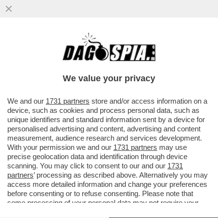
SPALLETTI, SERVONO SOLUZIONI, NON
RIVOLUZIONI - DOPO LA FIGURACCIA
DELL'ITALIA A EURO2024, IL C.T...
We value your privacy
VAI ALL'ARTICOLO
We and our
1731 partners
store and/or access information on a
device, such as cookies and process personal data, such as
unique identifiers and standard information sent by a device for
personalised advertising and content, advertising and content
measurement, audience research and services development.
With your permission we and our
1731 partners
may use
precise geolocation data and identification through device
scanning. You may click to consent to our and our
1731
partners
’ processing as described above. Alternatively you may
access more detailed information and change your preferences
before consenting or to refuse consenting. Please note that
some processing of your personal data may not require your
consent, but you have a right to object to such processing. Your