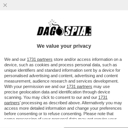
IL MEDIO ORIENTE È UNA PENTOLA A
PRESSIONE, E NON SOLO PER
L’IMPLOSIONE DELL’IRAN – IN YEMEN E ...
We value your privacy
VAI ALL'ARTICOLO
We and our
1731 partners
store and/or access information on a
device, such as cookies and process personal data, such as
unique identifiers and standard information sent by a device for
personalised advertising and content, advertising and content
measurement, audience research and services development.
With your permission we and our
1731 partners
may use
precise geolocation data and identification through device
scanning. You may click to consent to our and our
1731
partners
’ processing as described above. Alternatively you may
access more detailed information and change your preferences
before consenting or to refuse consenting. Please note that
some processing of your personal data may not require your
consent, but you have a right to object to such processing. Your