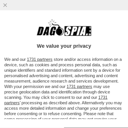
IL MEDIO ORIENTE È UNA PENTOLA A
PRESSIONE, E NON SOLO PER
L’IMPLOSIONE DELL’IRAN – IN YEMEN E ...
We value your privacy
VAI ALL'ARTICOLO
We and our
1731 partners
store and/or access information on a
device, such as cookies and process personal data, such as
unique identifiers and standard information sent by a device for
personalised advertising and content, advertising and content
measurement, audience research and services development.
With your permission we and our
1731 partners
may use
precise geolocation data and identification through device
scanning. You may click to consent to our and our
1731
partners
’ processing as described above. Alternatively you may
access more detailed information and change your preferences
before consenting or to refuse consenting. Please note that
some processing of your personal data may not require your
consent, but you have a right to object to such processing. Your