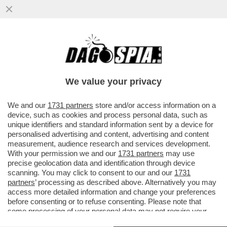
IL MEDIO ORIENTE È UNA PENTOLA A
PRESSIONE, E NON SOLO PER
L’IMPLOSIONE DELL’IRAN – IN YEMEN E ...
We value your privacy
VAI ALL'ARTICOLO
We and our
1731 partners
store and/or access information on a
device, such as cookies and process personal data, such as
unique identifiers and standard information sent by a device for
personalised advertising and content, advertising and content
measurement, audience research and services development.
With your permission we and our
1731 partners
may use
precise geolocation data and identification through device
scanning. You may click to consent to our and our
1731
partners
’ processing as described above. Alternatively you may
access more detailed information and change your preferences
before consenting or to refuse consenting. Please note that
some processing of your personal data may not require your
consent, but you have a right to object to such processing. Your