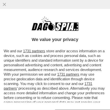
DEUTSCHE BANK AVVERTE CHE LA
GUERRA NEL GOLFO PUO’ DARE UN
COLPO AL SISTEMA DEL PETRODOLLARO
We value your privacy
VAI ALL'ARTICOLO
We and our
1731 partners
store and/or access information on a
device, such as cookies and process personal data, such as
unique identifiers and standard information sent by a device for
personalised advertising and content, advertising and content
measurement, audience research and services development.
With your permission we and our
1731 partners
may use
precise geolocation data and identification through device
scanning. You may click to consent to our and our
1731
partners
’ processing as described above. Alternatively you may
access more detailed information and change your preferences
before consenting or to refuse consenting. Please note that
some processing of your personal data may not require your
consent, but you have a right to object to such processing. Your