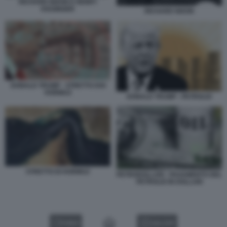
RICHARD NIXON E HENRY
KISSINGER
RICHARD NIXON
DONALD TRUMP - STRETTO DOI
HORMUZ
DONALD TRUMP - PETROLIO
STRETTO DI HORMUZ
PETRODOLLARI - PAGAMENTO DEL
PETROLIO IN DOLLARI
VIDEO
GALLERY