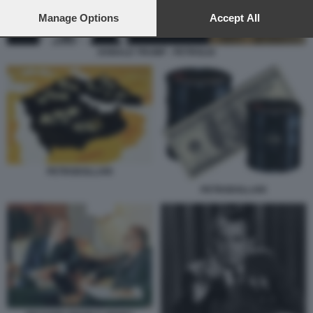
preferences will apply to this website only. You can change
your preferences or withdraw your consent at any time by
Manage Options
Accept All
returning to this site and clicking the
privacy policy
button at the
bottom of the webpage.
DONALD TRUMP - PETROLIO
PETRODOLLARI
PETRODOLLARI