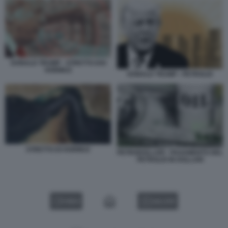
DONALD TRUMP - STRETTO DOI
HORMUZ
DONALD TRUMP - PETROLIO
STRETTO DI HORMUZ
PETRODOLLARI - PAGAMENTO DEL
PETROLIO IN DOLLARI
VIDEO
GALLERY