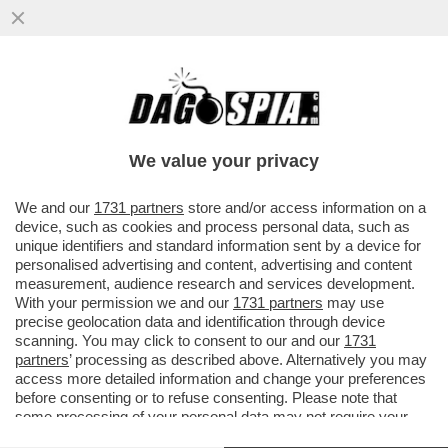
DEUTSCHE BANK AVVERTE CHE LA
GUERRA NEL GOLFO PUO’ DARE UN
COLPO AL SISTEMA DEL PETRODOLLARO
We value your privacy
VAI ALL'ARTICOLO
We and our
1731 partners
store and/or access information on a
device, such as cookies and process personal data, such as
unique identifiers and standard information sent by a device for
personalised advertising and content, advertising and content
measurement, audience research and services development.
With your permission we and our
1731 partners
may use
precise geolocation data and identification through device
scanning. You may click to consent to our and our
1731
partners
’ processing as described above. Alternatively you may
access more detailed information and change your preferences
before consenting or to refuse consenting. Please note that
some processing of your personal data may not require your
consent, but you have a right to object to such processing. Your