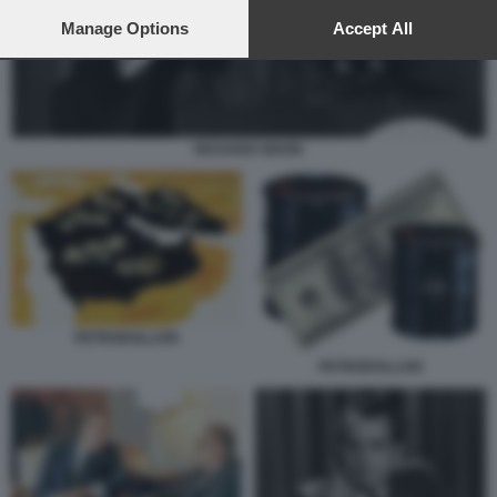
preferences will apply to this website only. You can change
your preferences or withdraw your consent at any time by
Manage Options
Accept All
returning to this site and clicking the
privacy policy
button at the
bottom of the webpage.
RICHARD NIXON
PETRODOLLARI
PETRODOLLARI