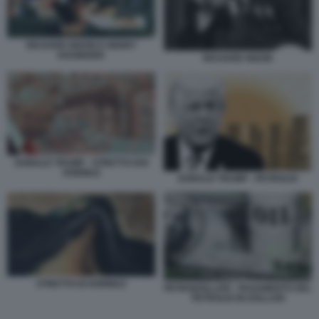
RICHARD NIXON E HENRY
KISSINGER
RICHARD NIXON
DONALD TRUMP - STRETTO DOI
HORMUZ
DONALD TRUMP - PETROLIO
STRETTO DI HORMUZ
PETRODOLLARI - PAGAMENTO DEL
PETROLIO IN DOLLARI