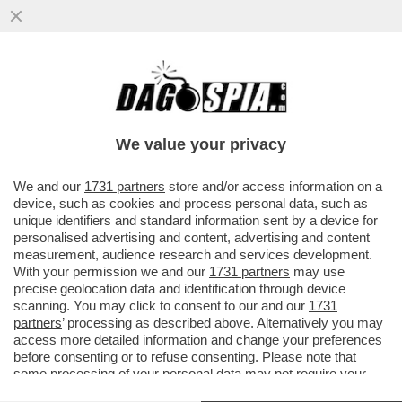
DEUTSCHE BANK AVVERTE CHE LA
GUERRA NEL GOLFO PUO’ DARE UN
COLPO AL SISTEMA DEL PETRODOLLARO
We value your privacy
VAI ALL'ARTICOLO
We and our
1731 partners
store and/or access information on a
device, such as cookies and process personal data, such as
unique identifiers and standard information sent by a device for
personalised advertising and content, advertising and content
measurement, audience research and services development.
With your permission we and our
1731 partners
may use
precise geolocation data and identification through device
scanning. You may click to consent to our and our
1731
partners
’ processing as described above. Alternatively you may
access more detailed information and change your preferences
before consenting or to refuse consenting. Please note that
some processing of your personal data may not require your
consent, but you have a right to object to such processing. Your