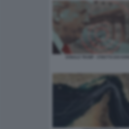
DONALD TRUMP - STRETTO DOI HO