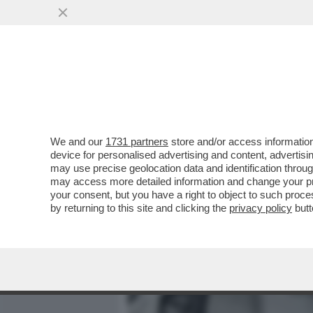
MEDIA E TV
POLITICA
We and our
1731 partners
store and/or access information
DEUTSCHE BANK AVVERTE
device for personalised advertising and content, advert
UN COLPO AL SISTEMA D
may use precise geolocation data and identification throu
may access more detailed information and change your pre
VAI ALL'ARTICOLO
your consent, but you have a right to object to such proc
by returning to this site and clicking the
privacy policy
butt