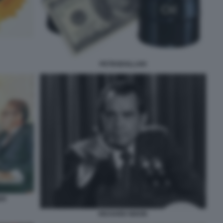
PETRODOLLARI
ER
RICHARD NIXON