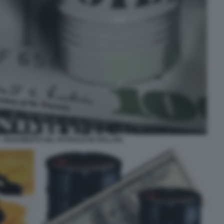
- PAGAMENTO DEL PETROLIO IN DOLLARI