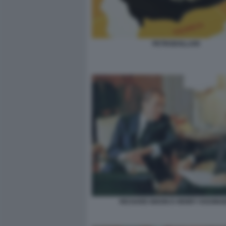
PETRODOLLARI
RICHARD NIXON E HENRY KISSING