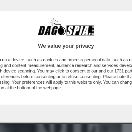
BUSINESS
CAFONAL
CRONACHE
SPORT
DAGO
We value your privacy
 on a device, such as cookies and process personal data, such as uni
 CHE LA GUERRA NEL GOLFO PUO’ DARE
ising and content measurement, audience research and services deve
EL PETRODOLLARO
gh device scanning. You may click to consent to our and our
1731 par
ferences before consenting or to refuse consenting. Please note th
essing. Your preferences will apply to this website only. You can cha
on at the bottom of the webpage.