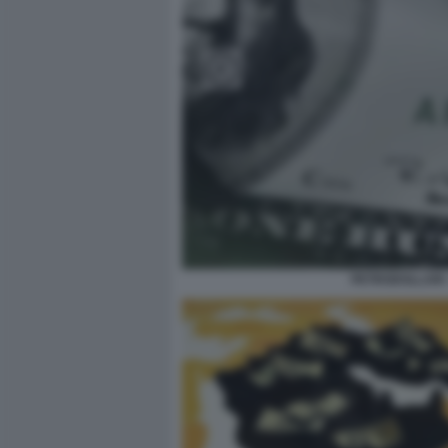
PETRODOLLARI 