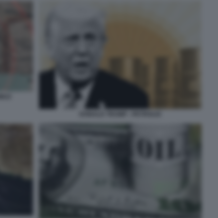
RMUZ
DONALD TRUMP - PETROLIO