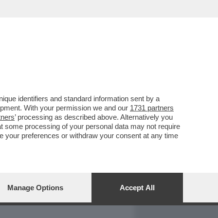
REPORT
DAGOARCHIVIO
que identifiers and standard information sent by a
lopment. With your permission we and our
1731 partners
tners
’ processing as described above. Alternatively you
at some processing of your personal data may not require
nge your preferences or withdraw your consent at any time
Manage Options
Accept All