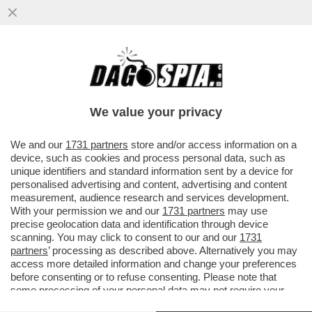
IL PD A ROTOLI SUL PIANO URSULA-SULLA
RISOLUZIONE SUL RIARMO I DEM SI
SPACCANO E-PICIERNO VS ELLY
We value your privacy
VAI ALL'ARTICOLO
We and our
1731 partners
store and/or access information on a
device, such as cookies and process personal data, such as
unique identifiers and standard information sent by a device for
personalised advertising and content, advertising and content
measurement, audience research and services development.
With your permission we and our
1731 partners
may use
precise geolocation data and identification through device
scanning. You may click to consent to our and our
1731
partners
’ processing as described above. Alternatively you may
access more detailed information and change your preferences
before consenting or to refuse consenting. Please note that
some processing of your personal data may not require your
consent, but you have a right to object to such processing. Your