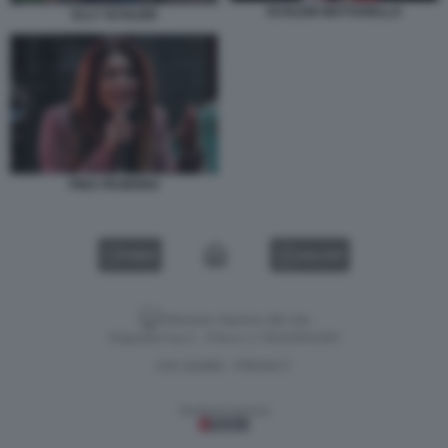
SCHLEIN MATTARELLA
ELLY SCHLEIN
PINA PICIERNO
VIDEO
GALLERY
Versione classica del sito
Dagospia S.p.A. - P.iva e c.f. 06163551002
CHI SIAMO
PRIVACY
-
Gestione tecnica