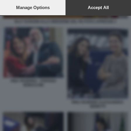
preferences will apply to this website only. You can change
your preferences or withdraw your consent at any time by
Manage Options
Accept All
returning to this site and clicking the
privacy policy
button at the
bottom of the webpage.
ELLY SCHLEIN ALLA DIREZIONE DEL PD FOTO LAPRESSE 2
PINA PICIERNO - STEFANO
BONACCINI
PINA PICIERNO ALESSANDRA
MORETTI