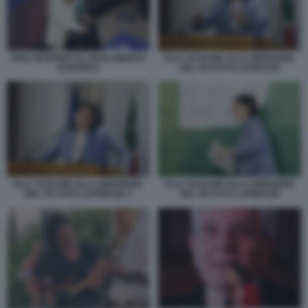
PINA PICIERNO AL PARLAMENTO
ELLY SCHLEIN ALLA DIREZIONE
EUROPEO
DEL PD FOTO LAPRESSE
ELLY SCHLEIN ALLA DIREZIONE
ELLY SCHLEIN ALLA DIREZIONE
DEL PD FOTO LAPRESSE 2
DEL PD FOTO LAPRESSE