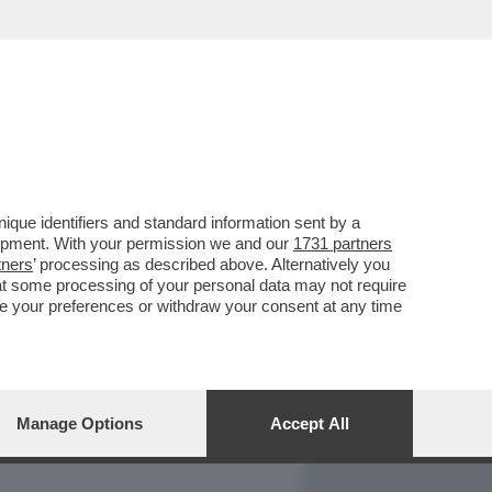
REPORT
DAGOARCHIVIO
que identifiers and standard information sent by a
lopment. With your permission we and our
1731 partners
tners
’ processing as described above. Alternatively you
at some processing of your personal data may not require
nge your preferences or withdraw your consent at any time
Manage Options
Accept All