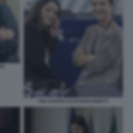
INI
PINA PICIERNO ALESSANDRA MORETTI