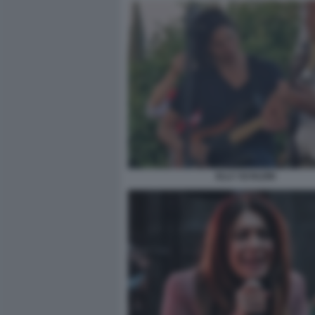
ELLY SCHLEIN