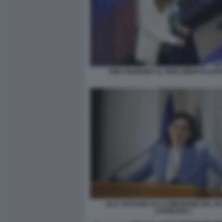
PINA PICIERNO AL PARLAMENTO EU
ELLY SCHLEIN ALLA DIREZIONE DEL P
LAPRESSE 2