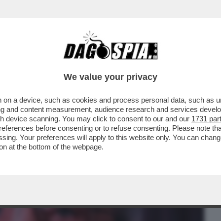
BUSINESS
CAFONAL
CRONACHE
SPORT
DAGO
We value your privacy
 on a device, such as cookies and process personal data, such as uni
O URSULA-SULLA RISOLUZIONE SUL
ising and content measurement, audience research and services deve
O E-PICIERNO VS ELLY
gh device scanning. You may click to consent to our and our
1731 par
ferences before consenting or to refuse consenting. Please note th
essing. Your preferences will apply to this website only. You can cha
on at the bottom of the webpage.