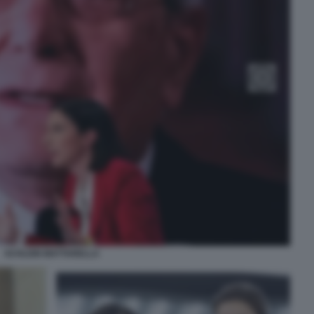
SCHLEIN MATTARELLA