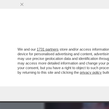
MEDIA E TV
POLITICA
We and our
1731 partners
store and/or access information
IL PD A ROTOLI SUL PIAN
device for personalised advertising and content, advert
RIARMO I DEM SI SPACCAN
may use precise geolocation data and identification throu
may access more detailed information and change your pre
VAI ALL'ARTICOLO
your consent, but you have a right to object to such proc
by returning to this site and clicking the
privacy policy
butt