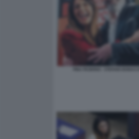
PINA PICIERNO - STEFANO BONACC