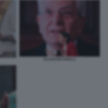
SCHLEIN MATTARELLA