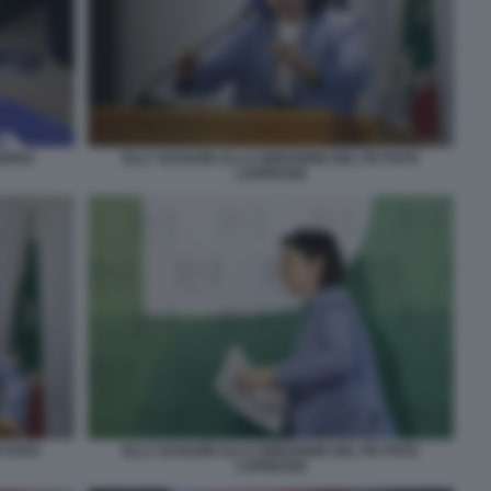
ROPEO
ELLY SCHLEIN ALLA DIREZIONE DEL PD FOTO
LAPRESSE
D FOTO
ELLY SCHLEIN ALLA DIREZIONE DEL PD FOTO
LAPRESSE