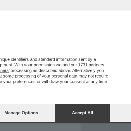
REPORT
DAGOARCHIVIO
que identifiers and standard information sent by a
lopment. With your permission we and our
1731 partners
tners
’ processing as described above. Alternatively you
at some processing of your personal data may not require
nge your preferences or withdraw your consent at any time
Manage Options
Accept All