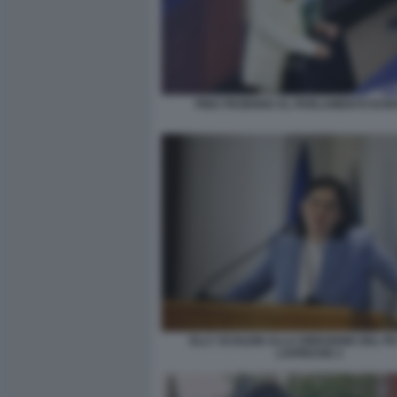
PINA PICIERNO AL PARLAMENTO EU
ELLY SCHLEIN ALLA DIREZIONE DEL P
LAPRESSE 2