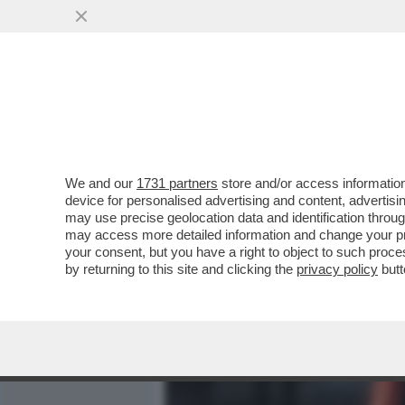
MEDIA E TV
POLITICA
We and our
1731 partners
store and/or access information
IL PD A ROTOLI SUL PIAN
device for personalised advertising and content, advert
RIARMO I DEM SI SPACCAN
may use precise geolocation data and identification throu
may access more detailed information and change your pre
VAI ALL'ARTICOLO
your consent, but you have a right to object to such proc
by returning to this site and clicking the
privacy policy
butt