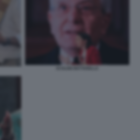
SCHLEIN MATTARELLA