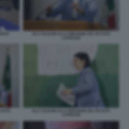
ROPEO
ELLY SCHLEIN ALLA DIREZIONE DEL PD FOTO
LAPRESSE
D FOTO
ELLY SCHLEIN ALLA DIREZIONE DEL PD FOTO
LAPRESSE