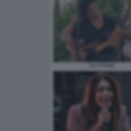
ELLY SCHLEIN