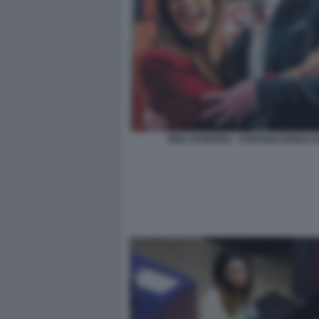
PINA PICIERNO - STEFANO BONACC