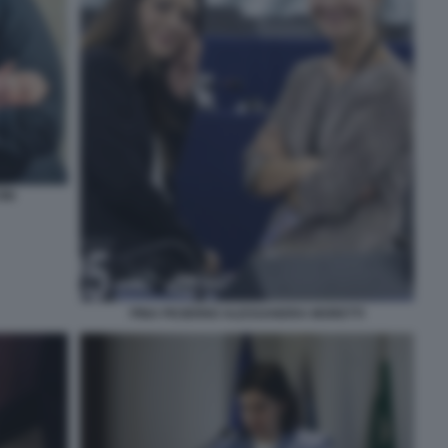
INI
PINA PICIERNO ALESSANDRA MORETTI