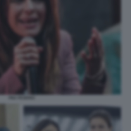
PINA PICIERNO