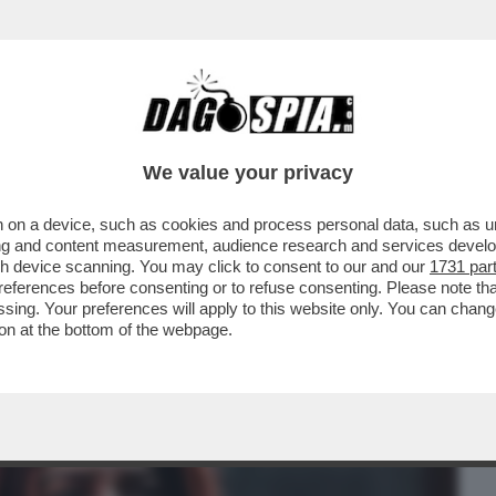
BUSINESS
CAFONAL
CRONACHE
SPORT
DAGO
We value your privacy
 on a device, such as cookies and process personal data, such as uni
O URSULA-SULLA RISOLUZIONE SUL
ising and content measurement, audience research and services deve
O E-PICIERNO VS ELLY
gh device scanning. You may click to consent to our and our
1731 par
ferences before consenting or to refuse consenting. Please note th
essing. Your preferences will apply to this website only. You can cha
on at the bottom of the webpage.