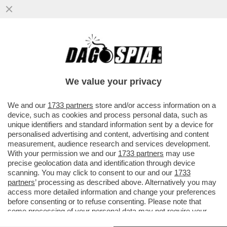
UN PNRR DA SFOLTIRE – A CAUSA DEI
RITARDI RISCHIANO DI SALTARE I
PROGETTI PER GLI ASILI NIDO E...
We value your privacy
VAI ALL'ARTICOLO
We and our
1733 partners
store and/or access information on a
device, such as cookies and process personal data, such as
unique identifiers and standard information sent by a device for
personalised advertising and content, advertising and content
measurement, audience research and services development.
With your permission we and our
1733 partners
may use
precise geolocation data and identification through device
scanning. You may click to consent to our and our
1733
partners
’ processing as described above. Alternatively you may
access more detailed information and change your preferences
before consenting or to refuse consenting. Please note that
some processing of your personal data may not require your
consent, but you have a right to object to such processing. Your