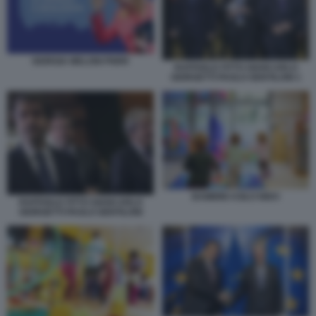
GIORGIA MELONI PNRR
RAFFAELE FITTO GIANCARLO
GIORGETTI PAOLO GENTILONI 1
BAMBINI ASILO NIDO
RAFFAELE FITTO GIANCARLO
GIORGETTI PAOLO GENTILONI