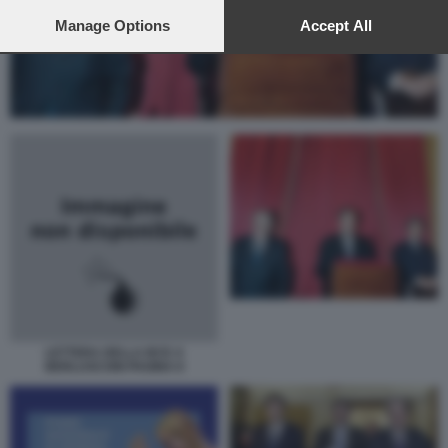
preferences will apply to this website only. You can change
your preferences or withdraw your consent at any time by
Manage Options
Accept All
returning to this site and clicking the
privacy policy
button at the
bottom of the webpage.
LETTERA DELLA BCE A
BERLUSCONI PAGINA II