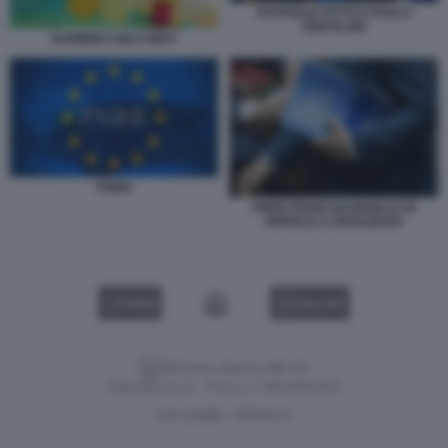
RAFFAELE FITTO E PAOLO
GENTILONI
BAMBINI ASILO NIDO
PNRR
PNRR PIANO NAZIONALE DI
RIPRESA E RESILIENZA
VIDEO
GALLERY
Versione classica del sito
Dagospia S.p.A. - P.iva e c.f. 06163551002
CHI SIAMO
PRIVACY
-