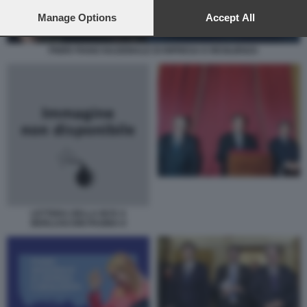
preferences will apply to this website only. You can change
your preferences or withdraw your consent at any time by
Manage Options
Accept All
returning to this site and clicking the
privacy policy
button at the
bottom of the webpage.
PNRR PIANO NAZIONALE DI RIPRESA E RESILIENZA
LETTERA DELLA BCE A
BERLUSCONI PAGINA II