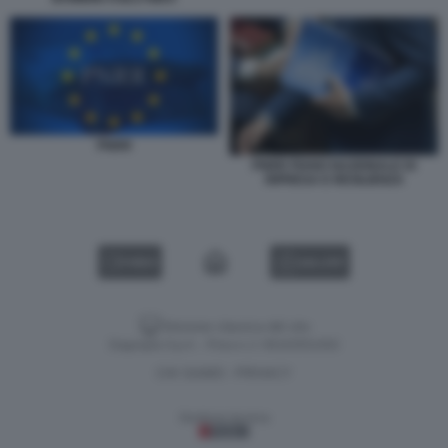
PNRR
PNRR PIANO NAZIONALE DI
RIPRESA E RESILIENZA
VIDEO
GALLERY
Versione classica del sito
Dagospia S.p.A. - P.iva e c.f. 06163551002
CHI SIAMO
PRIVACY
-
Gestione tecnica