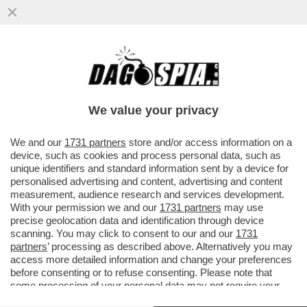
UN PNRR DA SFOLTIRE – A CAUSA DEI
RITARDI RISCHIANO DI SALTARE I
PROGETTI PER GLI ASILI NIDO E...
We value your privacy
VAI ALL'ARTICOLO
We and our
1731 partners
store and/or access information on a
device, such as cookies and process personal data, such as
unique identifiers and standard information sent by a device for
personalised advertising and content, advertising and content
measurement, audience research and services development.
With your permission we and our
1731 partners
may use
precise geolocation data and identification through device
scanning. You may click to consent to our and our
1731
partners
’ processing as described above. Alternatively you may
access more detailed information and change your preferences
before consenting or to refuse consenting. Please note that
some processing of your personal data may not require your
consent, but you have a right to object to such processing. Your