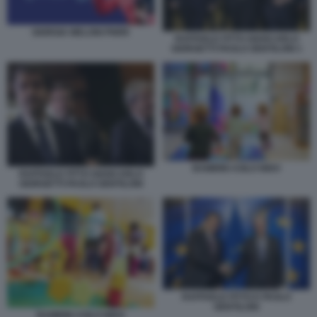
GIORGIA MELONI PNRR
RAFFAELE FITTO GIANCARLO
GIORGETTI PAOLO GENTILONI 1
BAMBINI ASILO NIDO
RAFFAELE FITTO GIANCARLO
GIORGETTI PAOLO GENTILONI
RAFFAELE FITTO E PAOLO
GENTILONI
BAMBINI ASILO NIDO