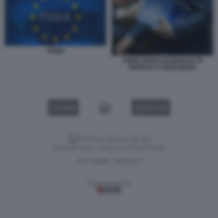
PNRR
PNRR PIANO NAZIONALE DI
RIPRESA E RESILIENZA
VIDEO
GALLERY
Versione classica del sito
Dagospia S.p.A. - P.iva e c.f. 06163551002
CHI SIAMO
PRIVACY
-
Gestione tecnica