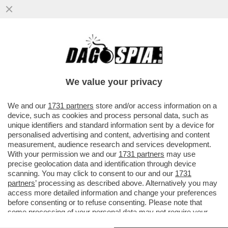
UN PNRR DA SFOLTIRE – A CAUSA DEI
RITARDI RISCHIANO DI SALTARE I
PROGETTI PER GLI ASILI NIDO E...
We value your privacy
VAI ALL'ARTICOLO
We and our
1731 partners
store and/or access information on a
device, such as cookies and process personal data, such as
unique identifiers and standard information sent by a device for
personalised advertising and content, advertising and content
measurement, audience research and services development.
With your permission we and our
1731 partners
may use
precise geolocation data and identification through device
scanning. You may click to consent to our and our
1731
partners
’ processing as described above. Alternatively you may
access more detailed information and change your preferences
before consenting or to refuse consenting. Please note that
some processing of your personal data may not require your
consent, but you have a right to object to such processing. Your