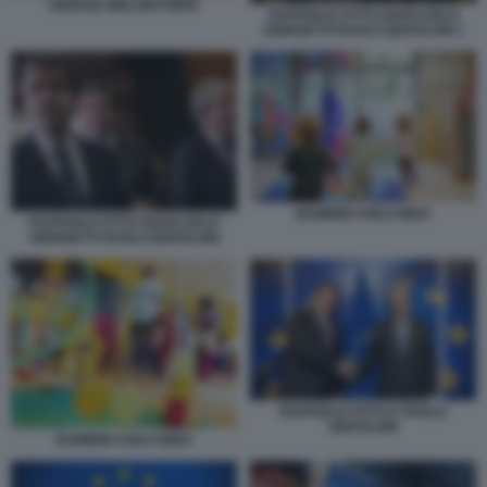
GIORGIA MELONI PNRR
RAFFAELE FITTO GIANCARLO
GIORGETTI PAOLO GENTILONI 1
BAMBINI ASILO NIDO
RAFFAELE FITTO GIANCARLO
GIORGETTI PAOLO GENTILONI
RAFFAELE FITTO E PAOLO
GENTILONI
BAMBINI ASILO NIDO