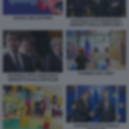
GIORGIA MELONI PNRR
RAFFAELE FITTO GIANCARLO
GIORGETTI PAOLO GENTILONI 1
BAMBINI ASILO NIDO
RAFFAELE FITTO GIANCARLO
GIORGETTI PAOLO GENTILONI
RAFFAELE FITTO E PAOLO