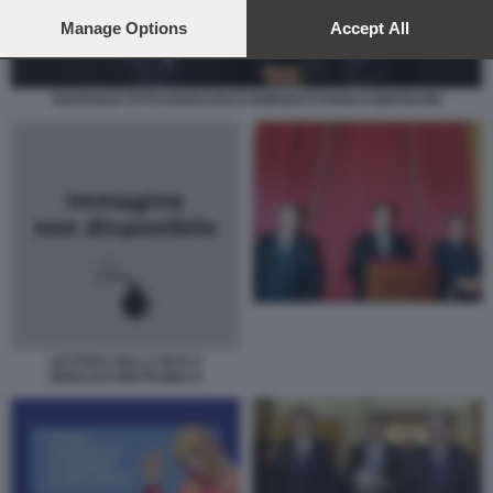
preferences will apply to this website only. You can change
your preferences or withdraw your consent at any time by
Manage Options
Accept All
returning to this site and clicking the
privacy policy
button at the
bottom of the webpage.
RAFFAELE FITTO GIANCARLO GIORGETTI PAOLO GENTILONI
LETTERA DELLA BCE A
BERLUSCONI PAGINA II