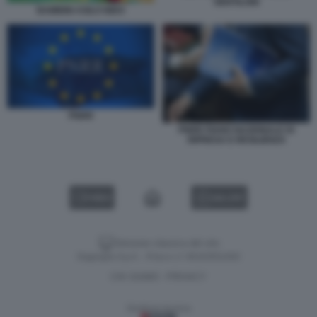
GENTILONI
BAMBINI ASILO NIDO
PNRR
PNRR PIANO NAZIONALE DI
RIPRESA E RESILIENZA
VIDEO
GALLERY
Versione classica del sito
Dagospia S.p.A. - P.iva e c.f. 06163551002
CHI SIAMO
PRIVACY
-
Gestione tecnica