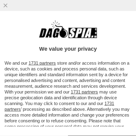
UN PNRR DA SFOLTIRE – A CAUSA DEI
RITARDI RISCHIANO DI SALTARE I
PROGETTI PER GLI ASILI NIDO E...
We value your privacy
VAI ALL'ARTICOLO
We and our
1731 partners
store and/or access information on a
device, such as cookies and process personal data, such as
unique identifiers and standard information sent by a device for
personalised advertising and content, advertising and content
measurement, audience research and services development.
With your permission we and our
1731 partners
may use
precise geolocation data and identification through device
scanning. You may click to consent to our and our
1731
partners
’ processing as described above. Alternatively you may
access more detailed information and change your preferences
before consenting or to refuse consenting. Please note that
some processing of your personal data may not require your
consent, but you have a right to object to such processing. Your