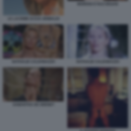
MORENO E RAZ DEGAN
LE LACRIME DI EVA GRIMALDI
NATHALIE CALDONAZZO
NATHALIE CALDONAZZO
SAMANTHA DE GRENET