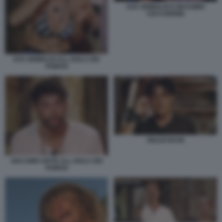
EVA GRIMALDI E MASSIMO
CECCHERINI
EVA GRIMALDI ALL ISOLA DEI
FAMOSI
GIULIO BASE
GIACOMO URTIS ALL ISOLA DEI
FAMOSI