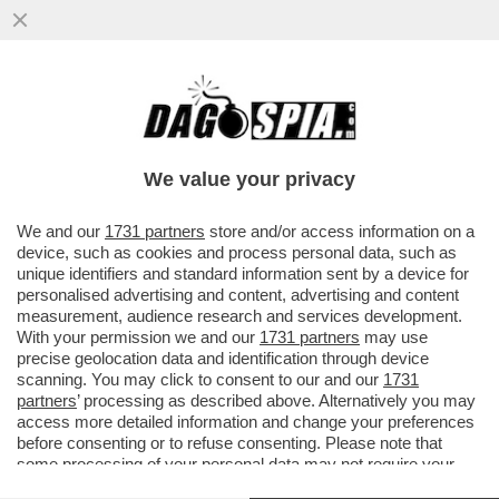
DOPO ESSER STATO BANDITO DALLE
OSPITATE IN TV TORNA IN PUNTATA
ANDREA MARCACCINI
We value your privacy
VAI ALL'ARTICOLO
We and our
1731 partners
store and/or access information on a
device, such as cookies and process personal data, such as
unique identifiers and standard information sent by a device for
personalised advertising and content, advertising and content
measurement, audience research and services development.
With your permission we and our
1731 partners
may use
precise geolocation data and identification through device
scanning. You may click to consent to our and our
1731
partners
’ processing as described above. Alternatively you may
access more detailed information and change your preferences
before consenting or to refuse consenting. Please note that
some processing of your personal data may not require your
consent, but you have a right to object to such processing. Your