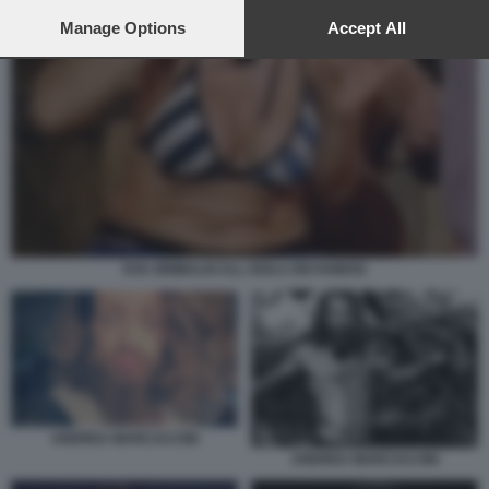
preferences will apply to this website only. You can change
your preferences or withdraw your consent at any time by
Manage Options
Accept All
returning to this site and clicking the
privacy policy
button at the
bottom of the webpage.
EVA GRIMALDI ALL ISOLA DEI FAMOSI
ANDREA MARCACCINI
ANDREA MARCACCINI