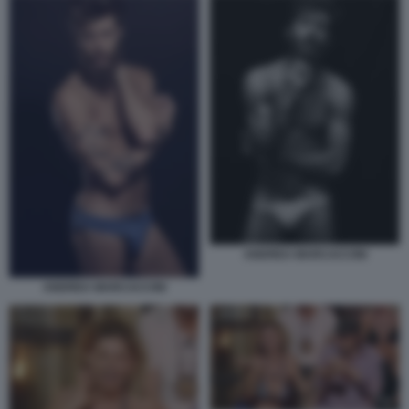
ANDREA MARCACCINI
ANDREA MARCACCINI