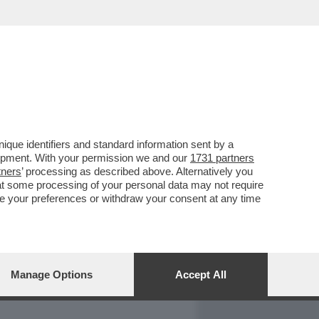
REPORT
DAGOARCHIVIO
que identifiers and standard information sent by a
lopment. With your permission we and our
1731 partners
tners
’ processing as described above. Alternatively you
at some processing of your personal data may not require
nge your preferences or withdraw your consent at any time
Manage Options
Accept All