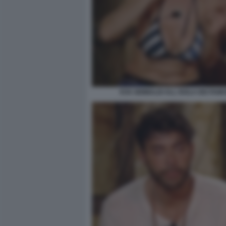
EVA GRIMALDI ALL ISOLA DEI FAMO