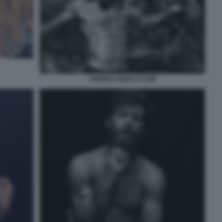
ANDREA MARCACCINI