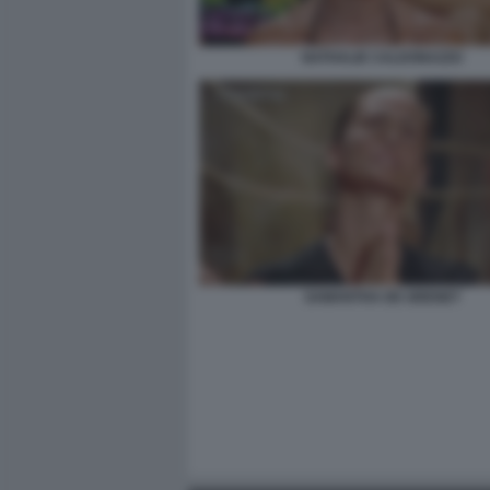
NATHALIE CALDONAZZO
SAMANTHA DE GRENET