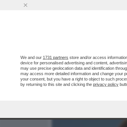
MEDIA E TV
POLITICA
We and our
1731 partners
store and/or access information
DOPO ESSER STATO BANDI
device for personalised advertising and content, advert
PUNTATA ANDREA MARCAC
may use precise geolocation data and identification throu
may access more detailed information and change your pre
VAI ALL'ARTICOLO
your consent, but you have a right to object to such proc
by returning to this site and clicking the
privacy policy
butt