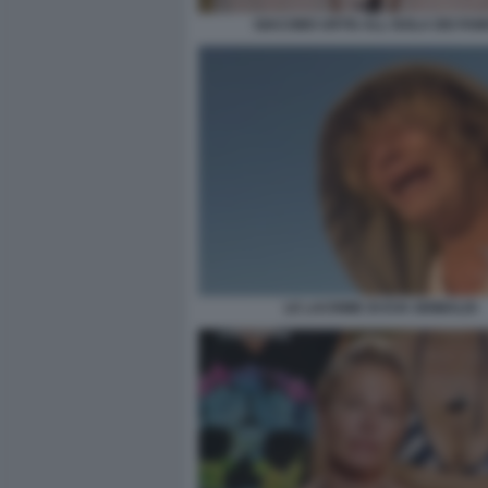
GIACOMO URTIS ALL ISOLA DEI FAM
LE LACRIME DI EVA GRIMALDI