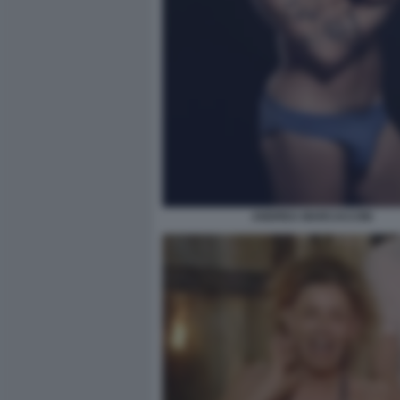
ANDREA MARCACCINI