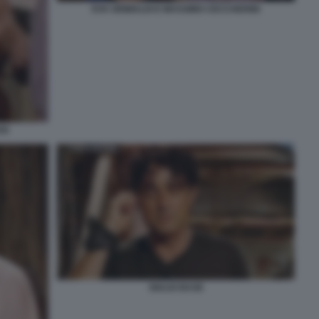
EVA GRIMALDI E MASSIMO CECCHERINI
SI
GIULIO BASE