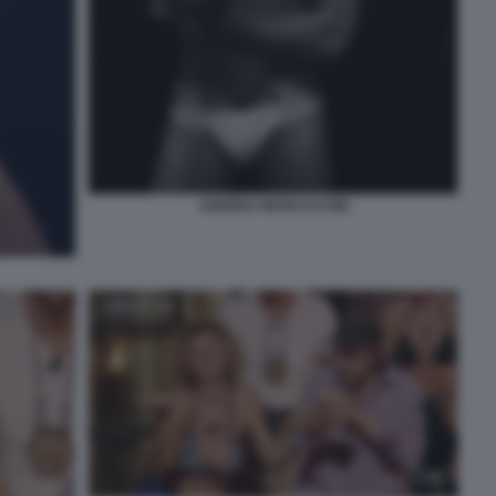
ANDREA MARCACCINI