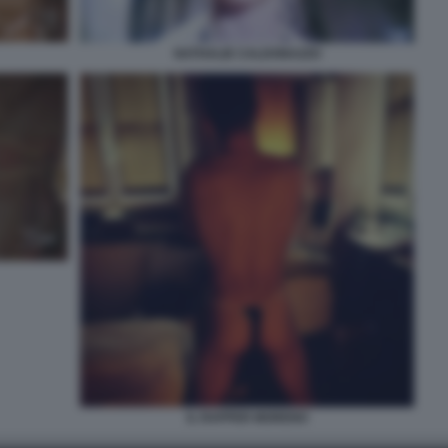
NATHALIE CALDONAZZO
IL RAPPER MORENO