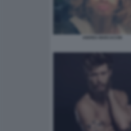
ANDREA MARCACCINI