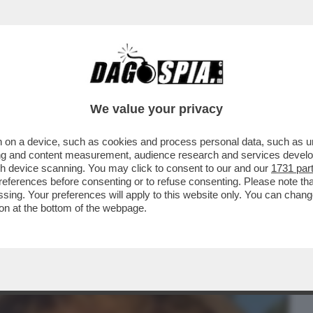
BUSINESS
CAFONAL
CRONACHE
SPORT
DAGO
We value your privacy
 on a device, such as cookies and process personal data, such as uni
TO DALLE OSPITATE IN TV TORNA IN
ising and content measurement, audience research and services deve
CINI
gh device scanning. You may click to consent to our and our
1731 par
ferences before consenting or to refuse consenting. Please note th
essing. Your preferences will apply to this website only. You can cha
on at the bottom of the webpage.