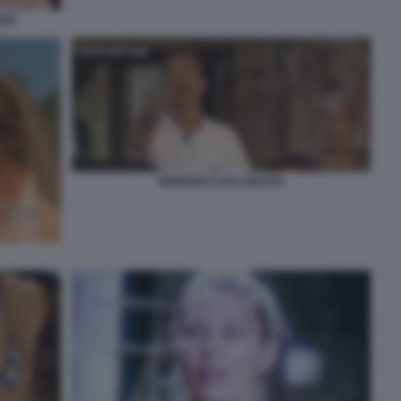
OSI
MORENO E RAZ DEGAN