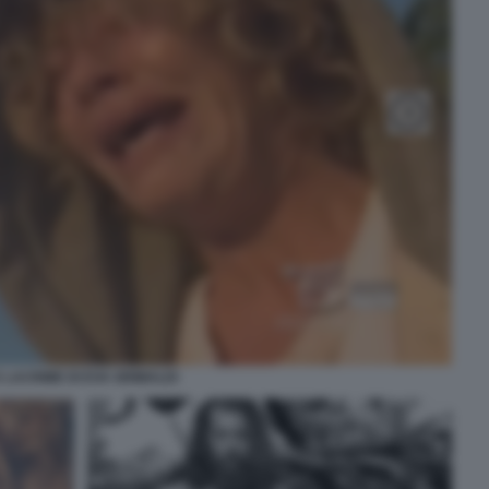
 LACRIME DI EVA GRIMALDI