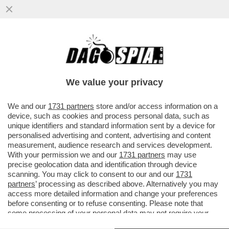
DOPO ESSER STATO BANDITO DALLE
OSPITATE IN TV TORNA IN PUNTATA
ANDREA MARCACCINI
We value your privacy
VAI ALL'ARTICOLO
We and our
1731 partners
store and/or access information on a
device, such as cookies and process personal data, such as
unique identifiers and standard information sent by a device for
personalised advertising and content, advertising and content
measurement, audience research and services development.
With your permission we and our
1731 partners
may use
precise geolocation data and identification through device
scanning. You may click to consent to our and our
1731
partners
’ processing as described above. Alternatively you may
access more detailed information and change your preferences
before consenting or to refuse consenting. Please note that
some processing of your personal data may not require your
consent, but you have a right to object to such processing. Your