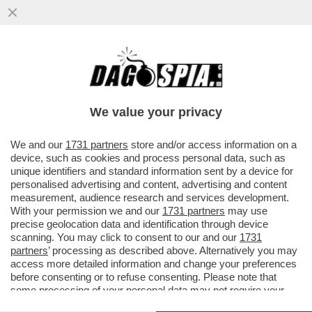
MOLLICONE: NON SAPEVO ESISTESSE IL
DOC SU REGENI, MERITAVA I
FINANZIAMENTI. È UNO SCANDALO
We value your privacy
CREATO A
VAI ALL'ARTICOLO
We and our
1731 partners
store and/or access information on a
device, such as cookies and process personal data, such as
unique identifiers and standard information sent by a device for
personalised advertising and content, advertising and content
measurement, audience research and services development.
With your permission we and our
1731 partners
may use
precise geolocation data and identification through device
scanning. You may click to consent to our and our
1731
partners
’ processing as described above. Alternatively you may
access more detailed information and change your preferences
before consenting or to refuse consenting. Please note that
some processing of your personal data may not require your
consent, but you have a right to object to such processing. Your