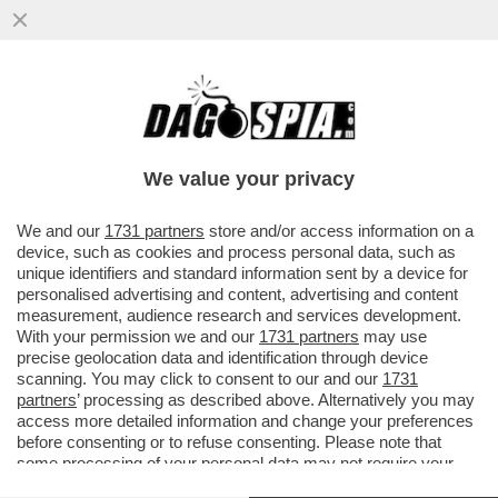
MOLLICONE: NON SAPEVO ESISTESSE IL
DOC SU REGENI, MERITAVA I
FINANZIAMENTI. È UNO SCANDALO
We value your privacy
CREATO A
VAI ALL'ARTICOLO
We and our
1731 partners
store and/or access information on a
device, such as cookies and process personal data, such as
unique identifiers and standard information sent by a device for
personalised advertising and content, advertising and content
measurement, audience research and services development.
With your permission we and our
1731 partners
may use
precise geolocation data and identification through device
scanning. You may click to consent to our and our
1731
partners
’ processing as described above. Alternatively you may
access more detailed information and change your preferences
before consenting or to refuse consenting. Please note that
some processing of your personal data may not require your
consent, but you have a right to object to such processing. Your