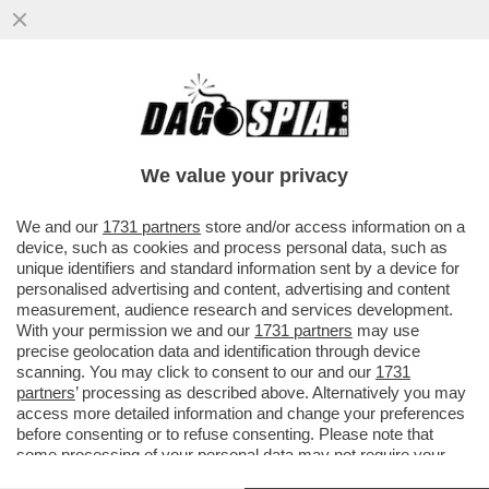
MOLLICONE: NON SAPEVO ESISTESSE IL
DOC SU REGENI, MERITAVA I
FINANZIAMENTI. È UNO SCANDALO
We value your privacy
CREATO A
VAI ALL'ARTICOLO
We and our
1731 partners
store and/or access information on a
device, such as cookies and process personal data, such as
unique identifiers and standard information sent by a device for
personalised advertising and content, advertising and content
measurement, audience research and services development.
With your permission we and our
1731 partners
may use
precise geolocation data and identification through device
scanning. You may click to consent to our and our
1731
partners
’ processing as described above. Alternatively you may
access more detailed information and change your preferences
before consenting or to refuse consenting. Please note that
some processing of your personal data may not require your
consent, but you have a right to object to such processing. Your