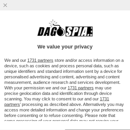
NEL CDA DI DOMANI FELICE VENTURA,
DIRETTORE DELLE RISORSE UMANE, SARÀ
NOMINATO PRESIDENTE DI...
We value your privacy
VAI ALL'ARTICOLO
We and our
1731 partners
store and/or access information on a
device, such as cookies and process personal data, such as
unique identifiers and standard information sent by a device for
personalised advertising and content, advertising and content
measurement, audience research and services development.
With your permission we and our
1731 partners
may use
precise geolocation data and identification through device
scanning. You may click to consent to our and our
1731
partners
’ processing as described above. Alternatively you may
access more detailed information and change your preferences
before consenting or to refuse consenting. Please note that
some processing of your personal data may not require your
consent, but you have a right to object to such processing. Your