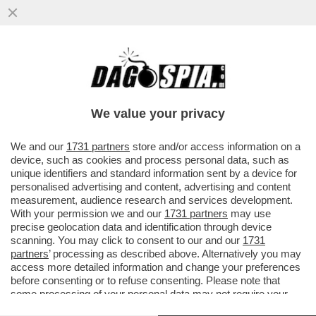
NEL CDA DI DOMANI FELICE VENTURA,
DIRETTORE DELLE RISORSE UMANE, SARÀ
NOMINATO PRESIDENTE DI...
We value your privacy
VAI ALL'ARTICOLO
We and our
1731 partners
store and/or access information on a
device, such as cookies and process personal data, such as
unique identifiers and standard information sent by a device for
personalised advertising and content, advertising and content
measurement, audience research and services development.
With your permission we and our
1731 partners
may use
precise geolocation data and identification through device
scanning. You may click to consent to our and our
1731
partners
’ processing as described above. Alternatively you may
access more detailed information and change your preferences
before consenting or to refuse consenting. Please note that
some processing of your personal data may not require your
consent, but you have a right to object to such processing. Your